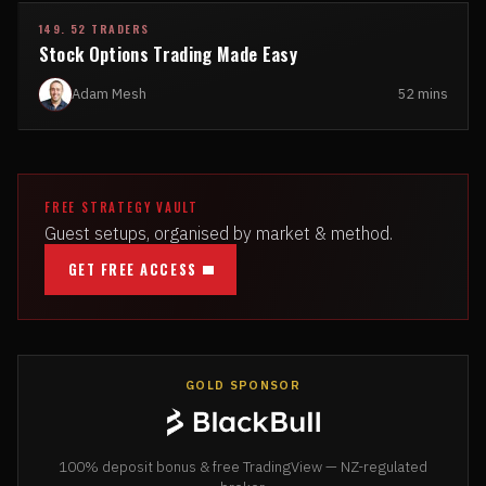
149. 52 TRADERS
Stock Options Trading Made Easy
Adam Mesh
52 mins
FREE STRATEGY VAULT
Guest setups, organised by market & method.
GET FREE ACCESS
GOLD SPONSOR
100% deposit bonus & free TradingView — NZ-regulated