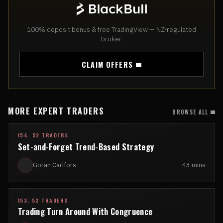
100% deposit bonus & free TradingView — NZ-regulated
broker.
CLAIM OFFERS
MORE EXPERT TRADERS
BROWSE ALL
154. 52 TRADERS
Set-and-Forget Trend-Based Strategy
Göran Carlfors
43 mins
153. 52 TRADERS
Trading Turn Around With Congruence