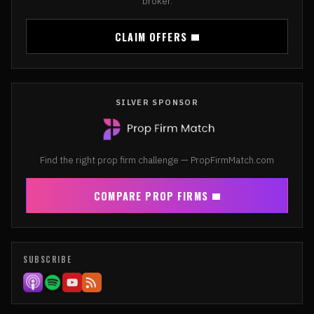
broker.
CLAIM OFFERS
SILVER SPONSOR
Find the right prop firm challenge — PropFirmMatch.com
COMPARE PROP FIRMS
SUBSCRIBE