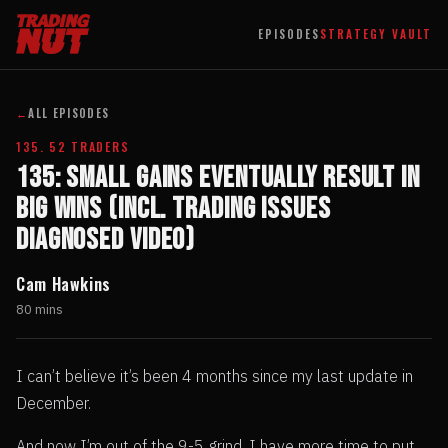
EPISODES
STRATEGY VAULT
←
ALL EPISODES
135. 52 TRADERS
135: Small Gains Eventually Result In
Big Wins (incl. Trading Issues
Diagnosed Video)
Cam Hawkins
80 mins
I can’t believe it’s been 4 months since my last update in
December.
And now I’m out of the 9-5 grind, I have more time to put