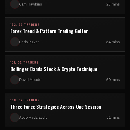
Cam Hawkins
23 mins
152. 52 TRADERS
Forex Trend & Pattern Trading Golfer
Chris Pulver
64 mins
151. 52 TRADERS
Bollinger Bands Stock & Crypto Technique
David Moadel
60 mins
150. 52 TRADERS
Three Forex Strategies Across One Session
Avdo Hadziavdic
51 mins