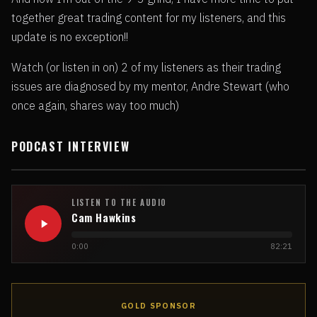
together great trading content for my listeners, and this
update is no exception!!
Watch (or listen in on) 2 of my listeners as their trading
issues are diagnosed by my mentor, Andre Stewart (who
once again, shares way too much)
PODCAST INTERVIEW
LISTEN TO THE AUDIO
Cam Hawkins
0:00
82:21
GOLD SPONSOR