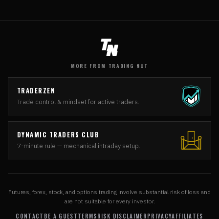
MORE FROM TRADING NUT
TRADERZEN
Trade control & mindset for active traders.
DYNAMIC TRADERS CLUB
7-minute rule — mechanical intraday setup.
Futures, forex, stock, and options trading involve substantial risk of loss and
are not suitable for every investor.
CONTACT
BE A GUEST
TERMS
RISK DISCLAIMER
PRIVACY
AFFILIATES