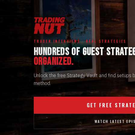
TRADER INTERVIEWS · REAL STRATEGIES
HUNDREDS OF GUEST STRATE
ORGANIZED.
Unlock the free Strategy Vault and find setups
method.
GET FREE STRAT
WATCH LATEST EPI