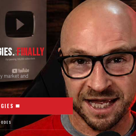
GIES.
FINALLY
 by market and
EGIES
SODES