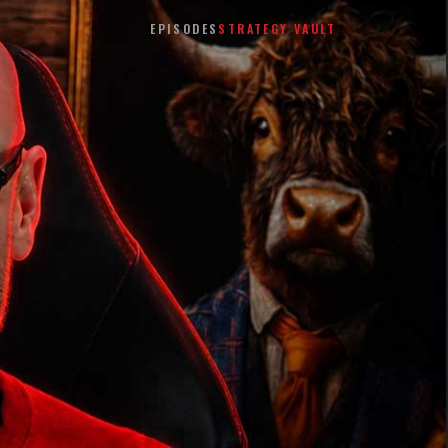
EPISODES
STRATEGY VAULT