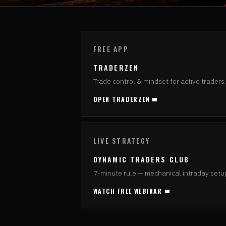
FREE APP
TRADERZEN
Trade control & mindset for active traders.
OPEN TRADERZEN
LIVE STRATEGY
DYNAMIC TRADERS CLUB
7-minute rule — mechanical intraday setu
WATCH FREE WEBINAR