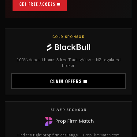
GET FREE ACCESS
GOLD SPONSOR
100% deposit bonus & free TradingView — NZ-regulated
broker.
CLAIM OFFERS
SILVER SPONSOR
Find the right prop firm challenge — PropFirmMatch.com