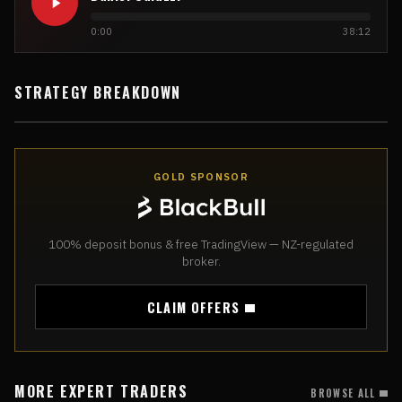
0:00
38:12
STRATEGY BREAKDOWN
GOLD SPONSOR
100% deposit bonus & free TradingView — NZ-regulated
broker.
CLAIM OFFERS
MORE EXPERT TRADERS
BROWSE ALL