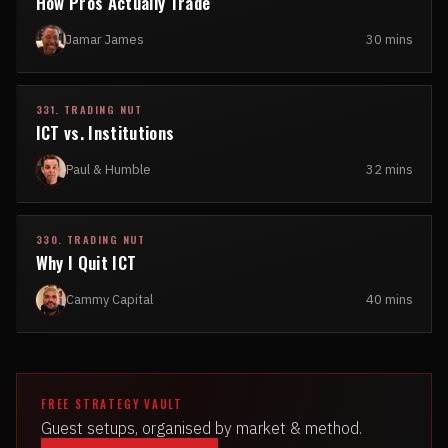
How Pros Actually Trade
Jamar James
30 mins
331. TRADING NUT
ICT vs. Institutions
Paul & Humble
32 mins
330. TRADING NUT
Why I Quit ICT
Cammy Capital
40 mins
FREE STRATEGY VAULT
Guest setups, organised by market & method.