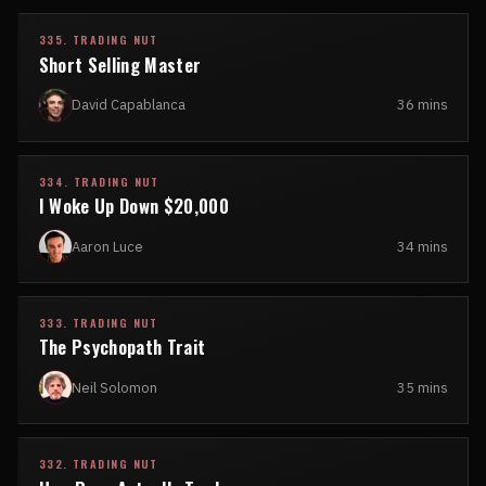
335. TRADING NUT
Short Selling Master
David Capablanca
36 mins
334. TRADING NUT
I Woke Up Down $20,000
Aaron Luce
34 mins
333. TRADING NUT
The Psychopath Trait
Neil Solomon
35 mins
332. TRADING NUT