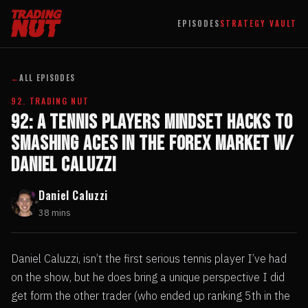
EPISODES
STRATEGY VAULT
←
ALL EPISODES
92. TRADING NUT
92: A Tennis Players Mindset Hacks to
Smashing Aces in the Forex Market w/
Daniel Caluzzi
Daniel Caluzzi
38 mins
Daniel Caluzzi, isn’t the first serious tennis player I’ve had
on the show, but he does bring a unique perspective I did
get form the other trader (who ended up ranking 5th in the