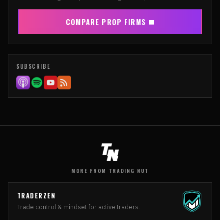
COMPARE PROP FIRMS
SUBSCRIBE
MORE FROM TRADING NUT
TRADERZEN
Trade control & mindset for active traders.