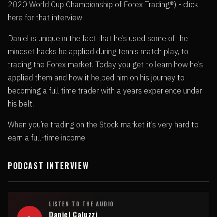
2020 World Cup Championship of Forex Trading®) - click
here for that interview.
Daniel is unique in the fact that he’s used some of the
mindset hacks he applied during tennis match play, to
trading the Forex market. Today you get to learn how he’s
applied them and how it helped him on his journey to
becoming a full time trader with a years experience under
his belt.
When you’re trading on the Stock market it’s very hard to
earn a full-time income.
PODCAST INTERVIEW
LISTEN TO THE AUDIO
Daniel Caluzzi