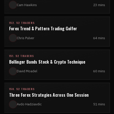
Cam Hawkins
23 mins
152. 52 TRADERS
Forex Trend & Pattern Trading Golfer
Chris Pulver
64 mins
151. 52 TRADERS
Bollinger Bands Stock & Crypto Technique
David Moadel
60 mins
150. 52 TRADERS
Three Forex Strategies Across One Session
Avdo Hadziavdic
51 mins