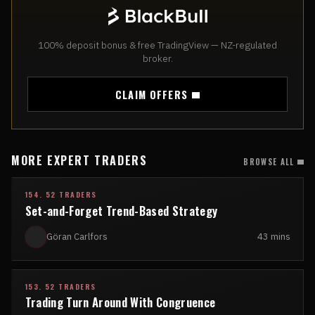
100% deposit bonus & free TradingView — NZ-regulated
broker.
CLAIM OFFERS
MORE EXPERT TRADERS
BROWSE ALL
154. 52 TRADERS
Set-and-Forget Trend-Based Strategy
Göran Carlfors
43 mins
153. 52 TRADERS
Trading Turn Around With Congruence