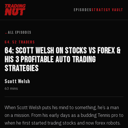
EPISODES
STRATEGY VAULT
←
ALL EPISODES
64. 52 TRADERS
64: Scott Welsh on Stocks Vs Forex &
His 3 Profitable Auto Trading
Strategies
Scott Welsh
63 mins
When Scott Welsh puts his mind to something, he’s a man
on a mission. From his early days as a budding Tennis pro to
when he first started trading stocks and now forex robots.