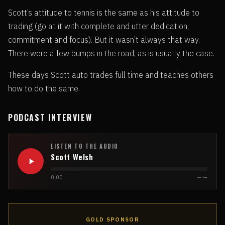
Scott’s attitude to tennis is the same as his attitude to
trading (go at it with complete and utter dedication,
commitment and focus). But it wasn’t always that way.
There were a few bumps in the road, as is usually the case.
These days Scott auto trades full time and teaches others
how to do the same.
PODCAST INTERVIEW
LISTEN TO THE AUDIO
Scott Welsh
0:00
—:—
GOLD SPONSOR