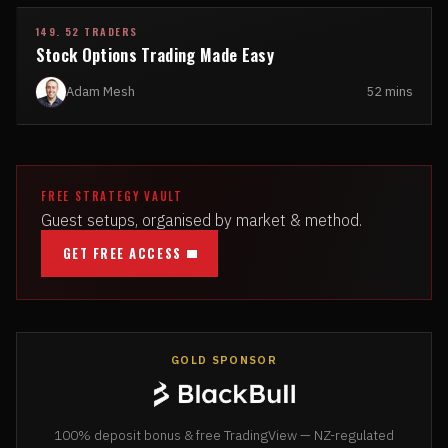
149. 52 TRADERS
Stock Options Trading Made Easy
Adam Mesh
52 mins
FREE STRATEGY VAULT
Guest setups, organised by market & method.
GET FREE ACCESS
GOLD SPONSOR
100% deposit bonus & free TradingView — NZ-regulated