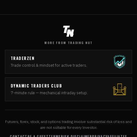
MORE FROM TRADING NUT
TRADERZEN
Trade control & mindset for active traders.
DYNAMIC TRADERS CLUB
7-minute rule — mechanical intraday setup.
Futures, forex, stock, and options trading involve substantial risk of loss and
are not suitable for every investor.
CONTACT
BE A GUEST
TERMS
RISK DISCLAIMER
PRIVACY
AFFILIATES