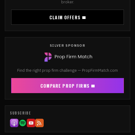
broker.
CLAIM OFFERS
SILVER SPONSOR
Find the right prop firm challenge — PropFirmMatch.com
COMPARE PROP FIRMS
SUBSCRIBE