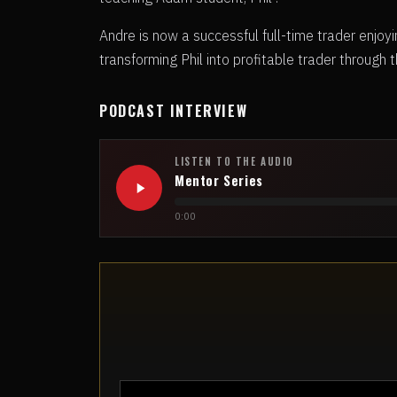
Andre is now a successful full-time trader enjoyin
transforming Phil into profitable trader through t
PODCAST INTERVIEW
LISTEN TO THE AUDIO
Mentor Series
0:00