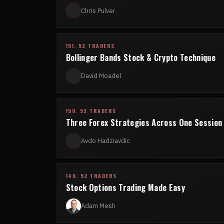
Chris Pulver
151. 52 TRADERS
Bollinger Bands Stock & Crypto Technique
David Moadel
150. 52 TRADERS
Three Forex Strategies Across One Session
Avdo Hadziavdic
149. 52 TRADERS
Stock Options Trading Made Easy
Adam Mesh