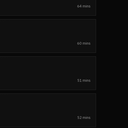
64 mins
60 mins
51 mins
52 mins