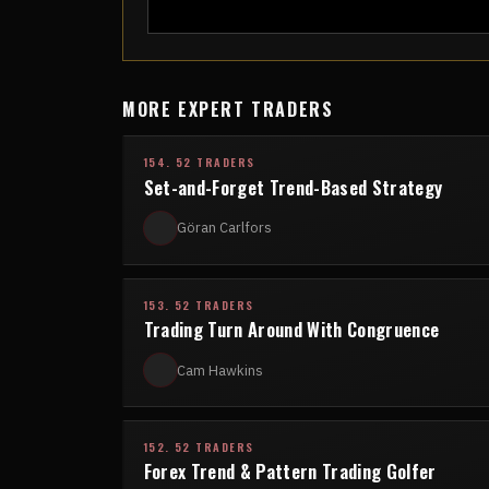
MORE EXPERT TRADERS
154. 52 TRADERS
Set-and-Forget Trend-Based Strategy
Göran Carlfors
153. 52 TRADERS
Trading Turn Around With Congruence
Cam Hawkins
152. 52 TRADERS
Forex Trend & Pattern Trading Golfer