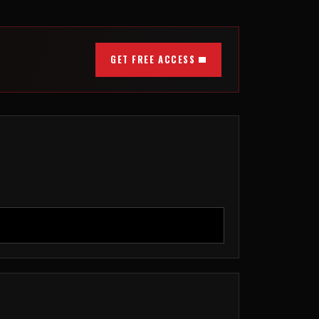
GET FREE ACCESS