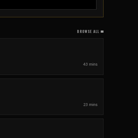
BROWSE ALL
43 mins
23 mins