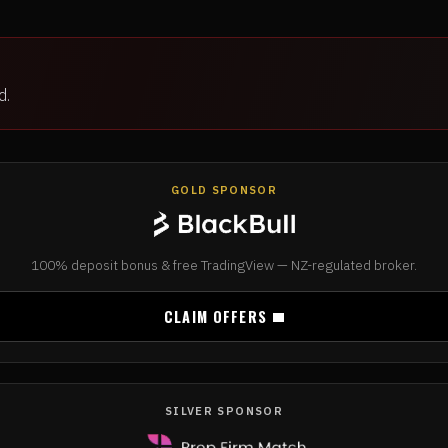
d.
GOLD SPONSOR
100% deposit bonus & free TradingView — NZ-regulated broker.
CLAIM OFFERS
SILVER SPONSOR