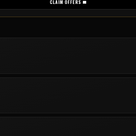
CLAIM OFFERS