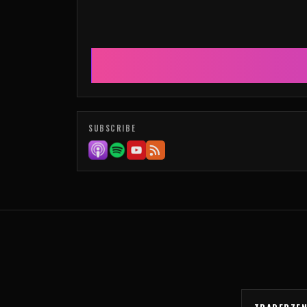
SUBSCRIBE