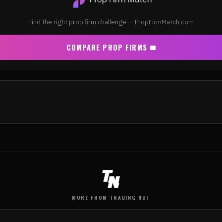
Find the right prop firm challenge — PropFirmMatch.com
COMPARE PROP FIRMS
MORE FROM TRADING NUT