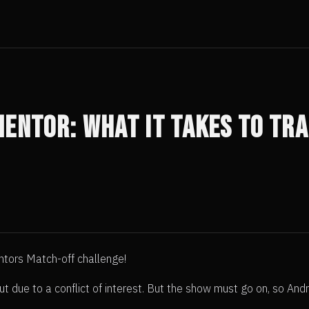
Mentor: What it Takes to Tr
ntors Match-off challenge!
ut due to a conflict of interest. But the show must go on, so A