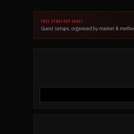
FREE STRATEGY VAULT
Guest setups, organised by market & metho