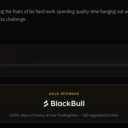
g the fruits of his hard work spending quality time hanging out wit
his challenge.
GOLD SPONSOR
100% deposit bonus & free TradingView — NZ-regulated broker.