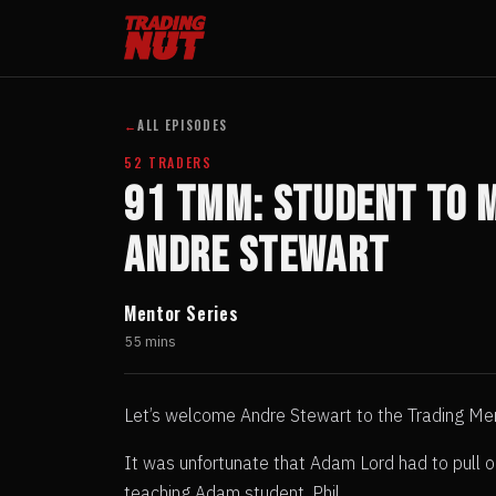
←
ALL EPISODES
52 TRADERS
91 TMM: Student to 
Andre Stewart
Mentor Series
55 mins
Let’s welcome Andre Stewart to the Trading Me
It was unfortunate that Adam Lord had to pull o
teaching Adam student, Phil .