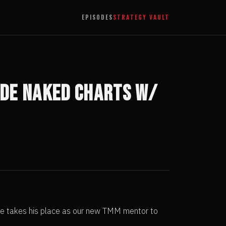
EPISODES
STRATEGY VAULT
ade Naked Charts w/
ndre takes his place as our new TMM mentor to