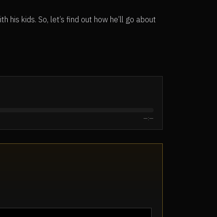
h his kids. So, let’s find out how he’ll go about
—:—