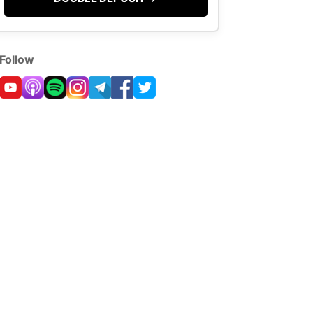
Follow