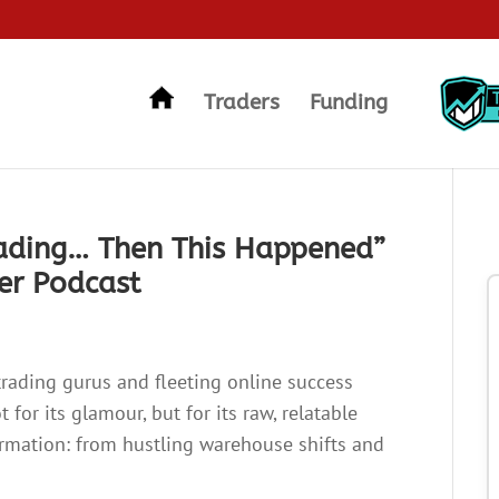
Traders
Funding
rading… Then This Happened”
ner Podcast
trading gurus and fleeting online success
 for its glamour, but for its raw, relatable
formation: from hustling warehouse shifts and