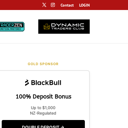
Contact
LOGIN
GOLD SPONSOR
100% Deposit Bonus
Up to $1,000
NZ-Regulated
DOUBLE DEPOSIT →