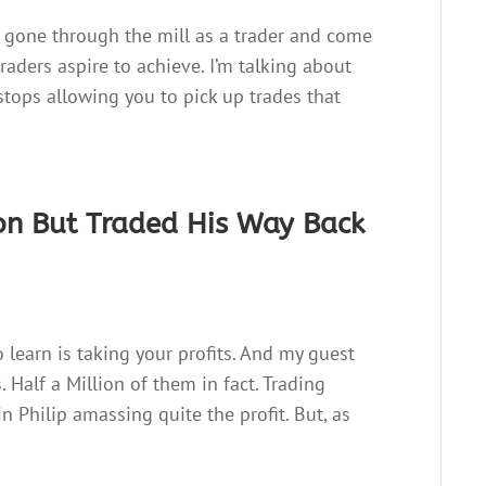
 gone through the mill as a trader and come
raders aspire to achieve. I’m talking about
stops allowing you to pick up trades that
ion But Traded His Way Back
o learn is taking your profits. And my guest
 Half a Million of them in fact. Trading
in Philip amassing quite the profit. But, as