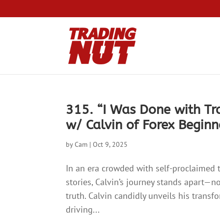
315. “I Was Done with T
w/ Calvin of Forex Begin
by
Cam
|
Oct 9, 2025
In an era crowded with self-proclaimed 
stories, Calvin’s journey stands apart—not
truth. Calvin candidly unveils his trans
driving...