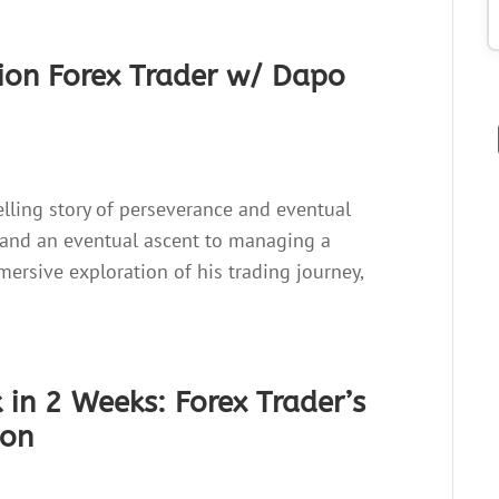
lion Forex Trader w/ Dapo
pelling story of perseverance and eventual
 and an eventual ascent to managing a
ersive exploration of his trading journey,
in 2 Weeks: Forex Trader’s
mon