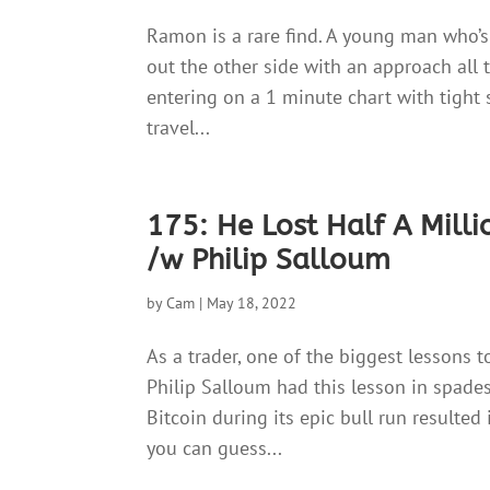
Ramon is a rare find. A young man who’s
out the other side with an approach all t
entering on a 1 minute chart with tight 
travel...
175: He Lost Half A Mill
/w Philip Salloum
by
Cam
|
May 18, 2022
As a trader, one of the biggest lessons t
Philip Salloum had this lesson in spades.
Bitcoin during its epic bull run resulted 
you can guess...