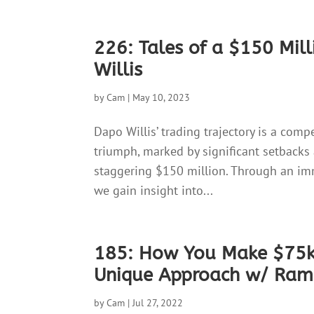
226: Tales of a $150 Mil
Willis
by
Cam
|
May 10, 2023
Dapo Willis’ trading trajectory is a com
triumph, marked by significant setbacks
staggering $150 million. Through an imm
we gain insight into...
185: How You Make $75k 
Unique Approach w/ Ra
by
Cam
|
Jul 27, 2022