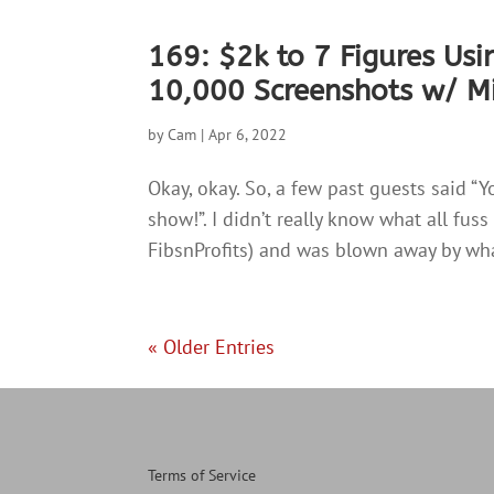
169: $2k to 7 Figures Usi
10,000 Screenshots w/ Mi
by
Cam
|
Apr 6, 2022
Okay, okay. So, a few past guests said “Y
show!”. I didn’t really know what all fu
FibsnProfits) and was blown away by wha
« Older Entries
Terms of Service