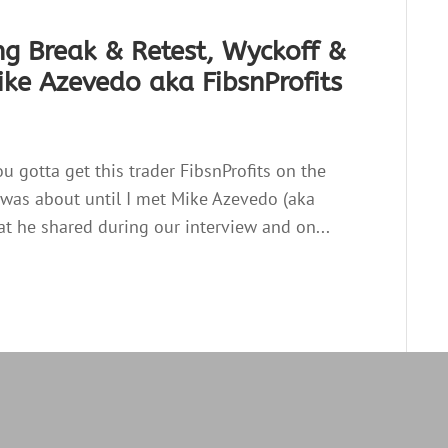
ng Break & Retest, Wyckoff &
ke Azevedo aka FibsnProfits
ou gotta get this trader FibsnProfits on the
ss was about until I met Mike Azevedo (aka
t he shared during our interview and on...