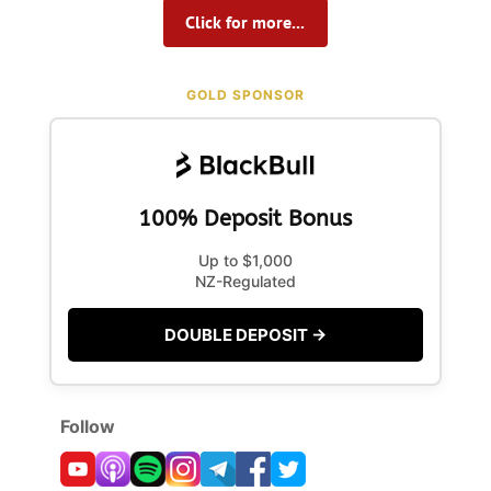
Click for more...
GOLD SPONSOR
100% Deposit Bonus
Up to $1,000
NZ-Regulated
DOUBLE DEPOSIT →
Follow