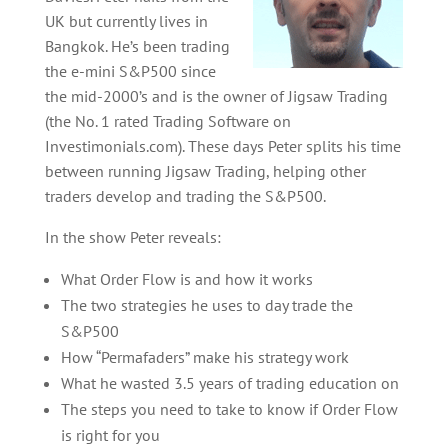
UK but currently lives in
Bangkok. He’s been trading
the e-mini S&P500 since
the mid-2000’s and is the owner of Jigsaw Trading
(the No. 1 rated Trading Software on
Investimonials.com). These days Peter splits his time
between running Jigsaw Trading, helping other
traders develop and trading the S&P500.
In the show Peter reveals:
What Order Flow is and how it works
The two strategies he uses to day trade the
S&P500
How “Permafaders” make his strategy work
What he wasted 3.5 years of trading education on
The steps you need to take to know if Order Flow
is right for you