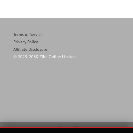
Terms of Service
Privacy Policy
Affiliate Disclosure
© 2025-2030 Ziba Online Limited