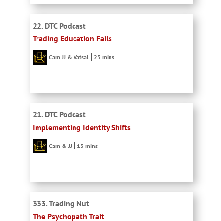
22. DTC Podcast
Trading Education Fails
Cam JJ & Vatsal
23 mins
21. DTC Podcast
Implementing Identity Shifts
Cam & JJ
13 mins
333. Trading Nut
The Psychopath Trait