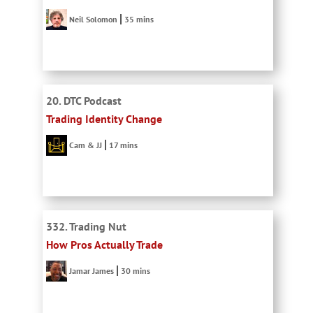
Neil Solomon
35 mins
20. DTC Podcast
Trading Identity Change
Cam & JJ
17 mins
332. Trading Nut
How Pros Actually Trade
Jamar James
30 mins