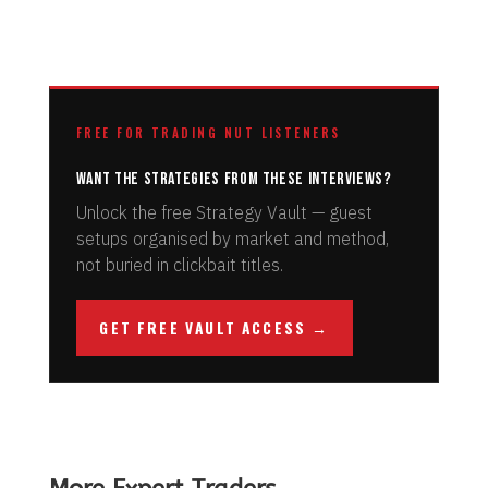
FREE FOR TRADING NUT LISTENERS
Want the strategies from these interviews?
Unlock the free Strategy Vault — guest
setups organised by market and method,
not buried in clickbait titles.
GET FREE VAULT ACCESS →