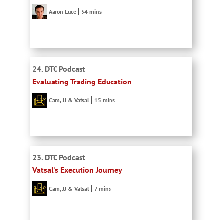
Aaron Luce
34 mins
24. DTC Podcast
Evaluating Trading Education
Cam, JJ & Vatsal
15 mins
23. DTC Podcast
Vatsal's Execution Journey
Cam, JJ & Vatsal
7 mins