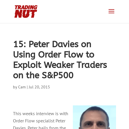
15: Peter Davies on
Using Order Flow to
Exploit Weaker Traders
on the S&P500
by
Cam
|
Jul 20, 2015
This weeks interview is with
Order Flow specialist Peter
Davies. Peter hails from the