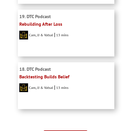
19. DTC Podcast
Rebuilding After Loss
Cam, JJ & Vatsal
13 mins
18. DTC Podcast
Backtesting Builds Belief
Cam, JJ & Vatsal
13 mins