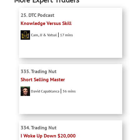
More Expert Traders
25. DTC Podcast
Knowledge Versus Skill
Cam, JJ & Vatsal
17 mins
335. Trading Nut
Short Selling Master
David Capablanca
36 mins
334. Trading Nut
I Woke Up Down $20,000