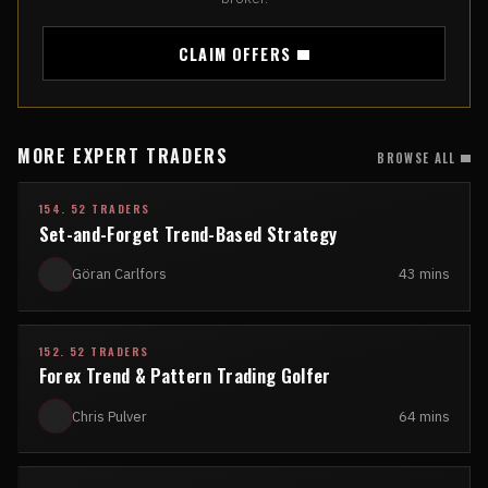
CLAIM OFFERS
MORE EXPERT TRADERS
BROWSE ALL
154. 52 TRADERS
Set-and-Forget Trend-Based Strategy
Göran Carlfors
43 mins
152. 52 TRADERS
Forex Trend & Pattern Trading Golfer
Chris Pulver
64 mins