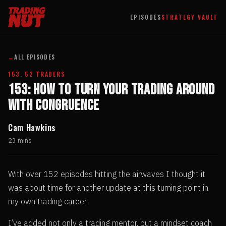
EPISODES
STRATEGY VAULT
←
ALL EPISODES
153. 52 TRADERS
153: How To Turn Your Trading Around
With Congruence
Cam Hawkins
23 mins
With over 152 episodes hitting the airwaves I thought it
was about time for another update at this turning point in
my own trading career.
I’ve added not only a trading mentor, but a mindset coach