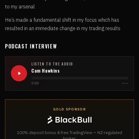
to my arsenal
He’s made a fundamental shift in my focus which has
resulted in an immediate change in my trading results
PODCAST INTERVIEW
LISTEN TO THE AUDIO
Cam Hawkins
0:00
—:—
GOLD SPONSOR
100% deposit bonus & free TradingView — NZ-regulated
broker.