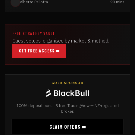
Alberto Pallotta
90 mins
FREE STRATEGY VAULT
Guest setups, organised by market & method.
GET FREE ACCESS
GOLD SPONSOR
100% deposit bonus & free TradingView — NZ-regulated
broker.
CLAIM OFFERS