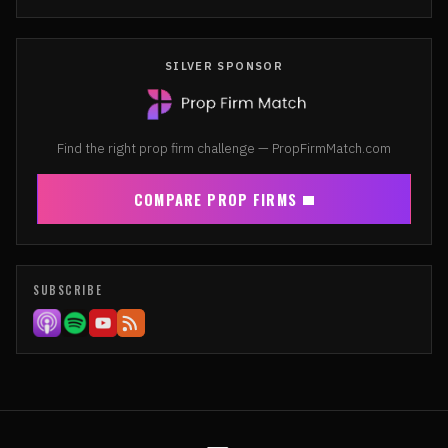
SILVER SPONSOR
Find the right prop firm challenge — PropFirmMatch.com
COMPARE PROP FIRMS
SUBSCRIBE