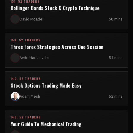
151. 52 TRADERS
Bollinger Bands Stock & Crypto Technique
David Moadel
60 mins
150. 52 TRADERS
Three Forex Strategies Across One Session
Avdo Hadziavdic
51 mins
149. 52 TRADERS
Stock Options Trading Made Easy
Adam Mesh
52 mins
148. 52 TRADERS
Your Guide To Mechanical Trading