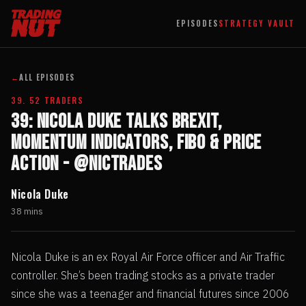
EPISODES
STRATEGY VAULT
←
ALL EPISODES
39. 52 TRADERS
39: Nicola Duke talks Brexit,
Momentum Indicators, Fibo & Price
Action - @Nictrades
Nicola Duke
38 mins
Nicola Duke is an ex Royal Air Force officer and Air Traffic
controller. She’s been trading stocks as a private trader
since she was a teenager and financial futures since 2006