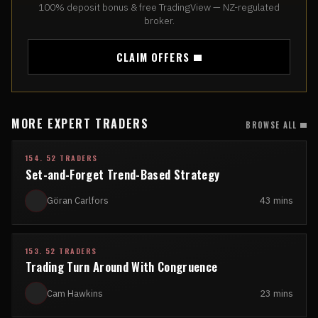
100% deposit bonus & free TradingView — NZ-regulated
broker.
CLAIM OFFERS
MORE EXPERT TRADERS
BROWSE ALL
154. 52 TRADERS
Set-and-Forget Trend-Based Strategy
Göran Carlfors
43 mins
153. 52 TRADERS
Trading Turn Around With Congruence
Cam Hawkins
23 mins