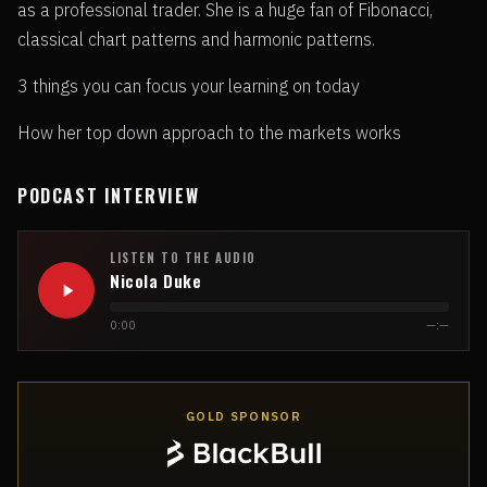
as a professional trader. She is a huge fan of Fibonacci,
classical chart patterns and harmonic patterns.
3 things you can focus your learning on today
How her top down approach to the markets works
PODCAST INTERVIEW
LISTEN TO THE AUDIO
Nicola Duke
0:00
—:—
GOLD SPONSOR