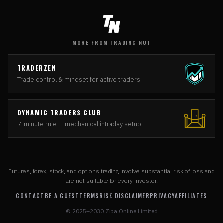
MORE FROM TRADING NUT
TRADERZEN
Trade control & mindset for active traders.
DYNAMIC TRADERS CLUB
7-minute rule — mechanical intraday setup.
Futures, forex, stock, and options trading involve substantial risk of loss and
are not suitable for every investor.
CONTACT
BE A GUEST
TERMS
RISK DISCLAIMER
PRIVACY
AFFILIATES
© 2025–2030 Ziba Online Limited