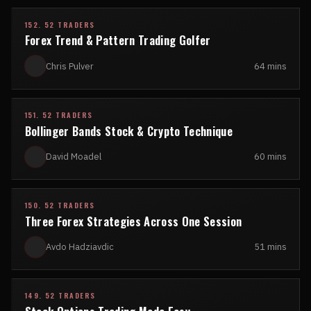
152. 52 TRADERS
Forex Trend & Pattern Trading Golfer
Chris Pulver
64 mins
151. 52 TRADERS
Bollinger Bands Stock & Crypto Technique
David Moadel
60 mins
150. 52 TRADERS
Three Forex Strategies Across One Session
Avdo Hadziavdic
51 mins
149. 52 TRADERS