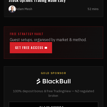
Stock Options Trading Made Easy
Adam Mesh
52 mins
FREE STRATEGY VAULT
Guest setups, organised by market & method.
GET FREE ACCESS
GOLD SPONSOR
100% deposit bonus & free TradingView — NZ-regulated
broker.