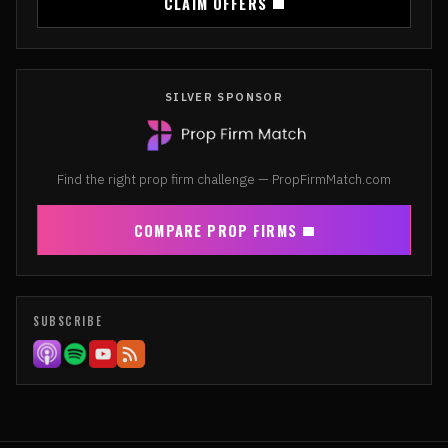
CLAIM OFFERS
SILVER SPONSOR
Find the right prop firm challenge — PropFirmMatch.com
COMPARE PROP FIRMS
SUBSCRIBE