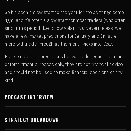
So it’s been a slow start to the year for me as things come
right, and it’s often a slow start for most traders (who often
sit out this period due to low volatility). Nevertheless, we
have a few market predictions for January and I’m sure
more will trickle through as the month kicks into gear.
Please note: The predictions below are for educational and
entertainment purposes only, they are not financial advice
and should not be used to make financial decisions of any
kind.
PODCAST INTERVIEW
STRATEGY BREAKDOWN