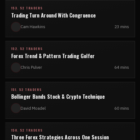
153. 52 TRADERS
Trading Turn Around With Congruence
Cam Hawkins
23 mins
152. 52 TRADERS
Forex Trend & Pattern Trading Golfer
Chris Pulver
64 mins
151. 52 TRADERS
Bollinger Bands Stock & Crypto Technique
David Moadel
60 mins
150. 52 TRADERS
Three Forex Strategies Across One Session