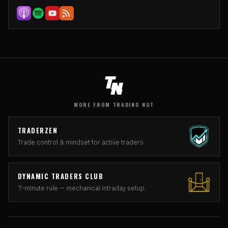
MORE FROM TRADING NUT
TRADERZEN
Trade control & mindset for active traders.
DYNAMIC TRADERS CLUB
7-minute rule — mechanical intraday setup.