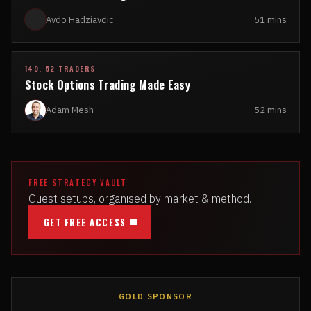
Avdo Hadziavdic
51 mins
149. 52 TRADERS
Stock Options Trading Made Easy
Adam Mesh
52 mins
FREE STRATEGY VAULT
Guest setups, organised by market & method.
GET FREE ACCESS
GOLD SPONSOR