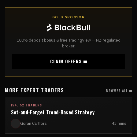
GOLD SPONSOR
100% deposit bonus & free TradingView — NZ-regulated
broker.
CLAIM OFFERS
MORE EXPERT TRADERS
BROWSE ALL
154. 52 TRADERS
Set-and-Forget Trend-Based Strategy
Göran Carlfors
43 mins