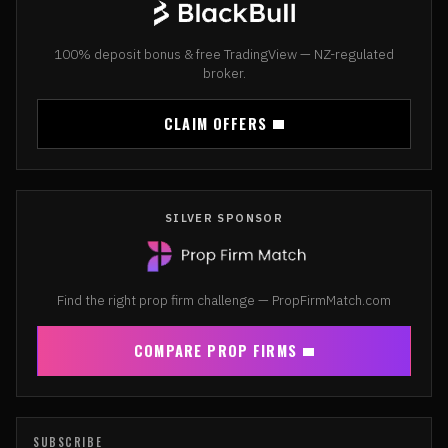
100% deposit bonus & free TradingView — NZ-regulated
broker.
CLAIM OFFERS
SILVER SPONSOR
Find the right prop firm challenge — PropFirmMatch.com
COMPARE PROP FIRMS
SUBSCRIBE