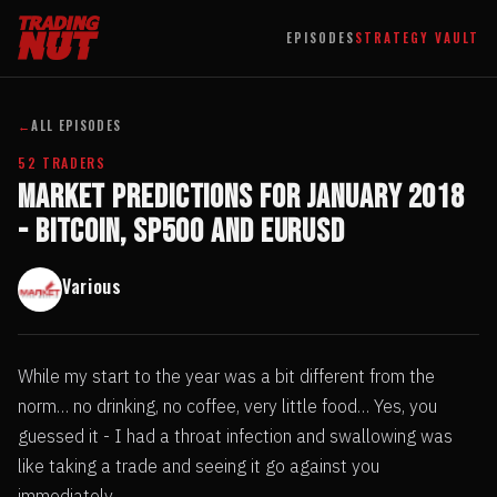
EPISODES
STRATEGY VAULT
←
ALL EPISODES
52 TRADERS
Market Predictions for January 2018
- Bitcoin, SP500 and EURUSD
Various
While my start to the year was a bit different from the
norm… no drinking, no coffee, very little food… Yes, you
guessed it - I had a throat infection and swallowing was
like taking a trade and seeing it go against you
immediately.