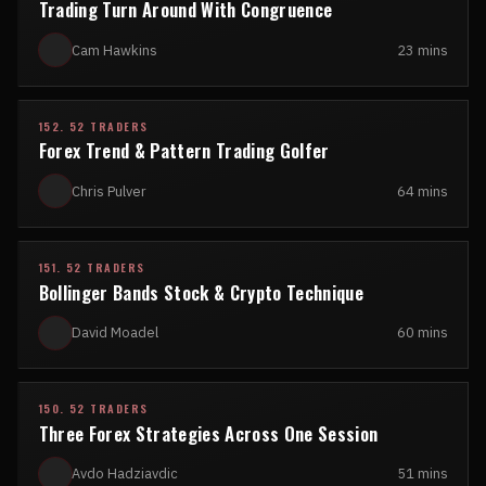
Trading Turn Around With Congruence
Cam Hawkins
23 mins
152. 52 TRADERS
Forex Trend & Pattern Trading Golfer
Chris Pulver
64 mins
151. 52 TRADERS
Bollinger Bands Stock & Crypto Technique
David Moadel
60 mins
150. 52 TRADERS
Three Forex Strategies Across One Session
Avdo Hadziavdic
51 mins