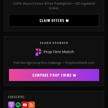
100% deposit bonus & free TradingView — NZ-regulated
broker.
CLAIM OFFERS
SILVER SPONSOR
Find the right prop firm challenge — PropFirmMatch.com
COMPARE PROP FIRMS
SUBSCRIBE