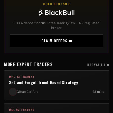
GOLD SPONSOR
100% deposit bonus & free TradingView — NZ-regulated
broker.
CLAIM OFFERS
MORE EXPERT TRADERS
BROWSE ALL
154. 52 TRADERS
Set-and-Forget Trend-Based Strategy
Göran Carlfors
43 mins
153. 52 TRADERS