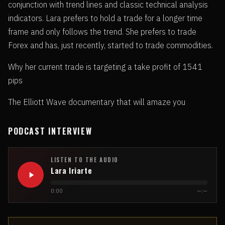
conjunction with trend lines and classic technical analysis
indicators. Lara prefers to hold a trade for a longer time
frame and only follows the trend. She prefers to trade
Forex and has, just recently, started to trade commodities.
Why her current trade is targeting a take profit of 1541
pips
The Elliott Wave documentary that will amaze you
PODCAST INTERVIEW
LISTEN TO THE AUDIO
Lara Iriarte
0:00
—:—