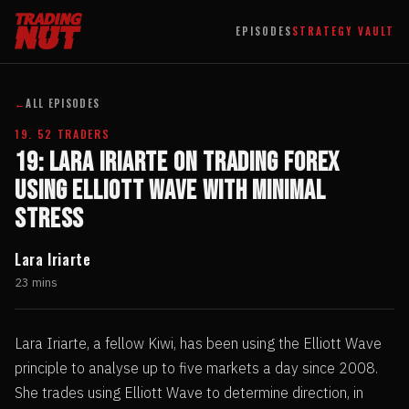
EPISODES
STRATEGY VAULT
←
ALL EPISODES
19. 52 TRADERS
19: Lara Iriarte on Trading Forex
Using Elliott Wave with Minimal
Stress
Lara Iriarte
23 mins
Lara Iriarte, a fellow Kiwi, has been using the Elliott Wave
principle to analyse up to five markets a day since 2008.
She trades using Elliott Wave to determine direction, in