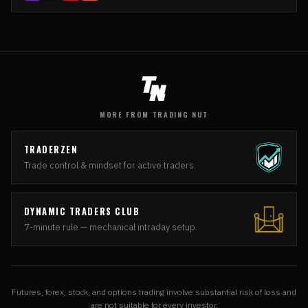
MORE FROM TRADING NUT
TRADERZEN
Trade control & mindset for active traders.
DYNAMIC TRADERS CLUB
7-minute rule — mechanical intraday setup.
Futures, forex, stock, and options trading involve substantial risk of loss and
are not suitable for every investor.