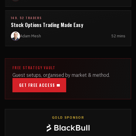
149. 52 TRADERS
Stock Options Trading Made Easy
Adam Mesh
52 mins
FREE STRATEGY VAULT
Guest setups, organised by market & method.
GET FREE ACCESS
GOLD SPONSOR