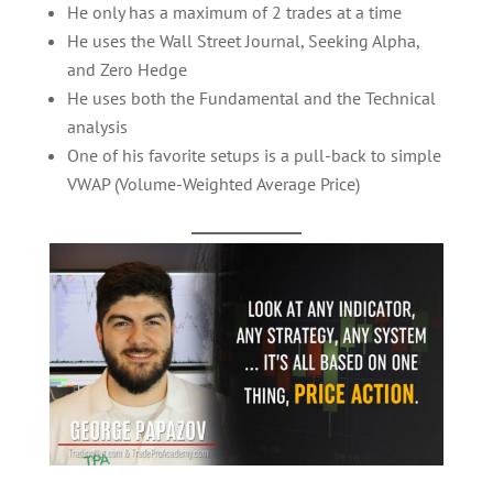
He only has a maximum of 2 trades at a time
He uses the Wall Street Journal, Seeking Alpha,
and Zero Hedge
He uses both the Fundamental and the Technical
analysis
One of his favorite setups is a pull-back to simple
VWAP (Volume-Weighted Average Price)