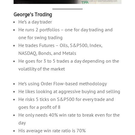
George’s Trading
He’s a day trader
He runs 2 portfolios – one for day trading and
one for swing trading
He trades Futures – Oils, S&P500, Index,
NASDAQ, Bonds, and Metals
He goes for 3 to 5 trades a day depending on the
volatility of the market
He’s using Order Flow-based methodology
He likes looking at aggressive buying and selling
He risks 5 ticks on S&P500 for every trade and
goes for a profit of 8
He only needs 40% win rate to break even for the
day
His average win rate ratio is 70%