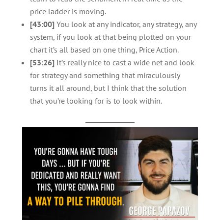
price ladder is moving.
[43:00]
You look at any indicator, any strategy, any
system, if you look at that being plotted on your
chart it’s all based on one thing, Price Action.
[53:26]
It’s really nice to cast a wide net and look
for strategy and something that miraculously
turns it all around, but I think that the solution
that you’re looking for is to look within.