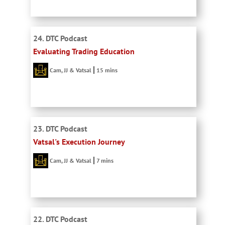
24. DTC Podcast
Evaluating Trading Education
Cam, JJ & Vatsal
15 mins
23. DTC Podcast
Vatsal's Execution Journey
Cam, JJ & Vatsal
7 mins
22. DTC Podcast