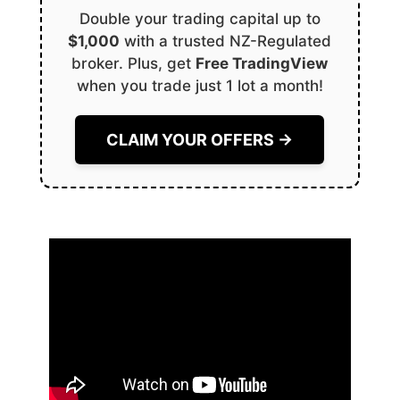
Double your trading capital up to
$1,000
with a trusted NZ-Regulated
broker. Plus, get
Free TradingView
when you trade just 1 lot a month!
CLAIM YOUR OFFERS →