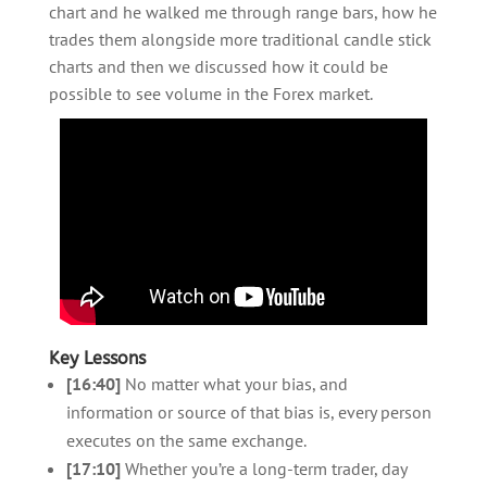
chart and he walked me through range bars, how he
trades them alongside more traditional candle stick
charts and then we discussed how it could be
possible to see volume in the Forex market.
Key Lessons
[16:40]
No matter what your bias, and
information or source of that bias is, every person
executes on the same exchange.
[17:10]
Whether you’re a long-term trader, day