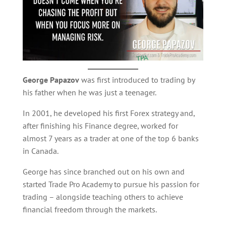
George Papazov
was first introduced to trading by
his father when he was just a teenager.
In 2001, he developed his first Forex strategy and,
after finishing his Finance degree, worked for
almost 7 years as a trader at one of the top 6 banks
in Canada.
George has since branched out on his own and
started Trade Pro Academy to pursue his passion for
trading – alongside teaching others to achieve
financial freedom through the markets.