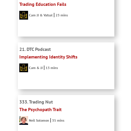
Trading Education Fails
Cam JJ & Vatsal
23 mins
21. DTC Podcast
Implementing Identity Shifts
Cam & JJ
13 mins
333. Trading Nut
The Psychopath Trait
Neil Solomon
35 mins