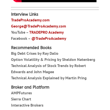
Interview Links
TradeProAcademy.com
George@TradeProAcademy.com
YouTube –
TRADEPRO Academy
Facebook –
@TradeProAcademy
Recommended Books
Big Debt Crises by Ray Dalio
Option Volatility & Pricing by Sheldon Natenberg
Technical Analysis of Stock Trends by Robert
Edwards and John Magee
Technical Analysis Explained by Martin Pring
Broker and Platform
AMPFutures
Sierra Chart
Interactive Brokers