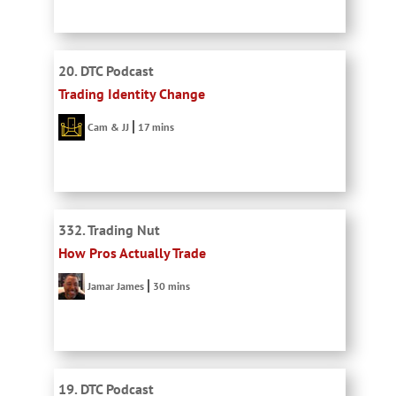
20. DTC Podcast
Trading Identity Change
Cam & JJ
17 mins
332. Trading Nut
How Pros Actually Trade
Jamar James
30 mins
19. DTC Podcast