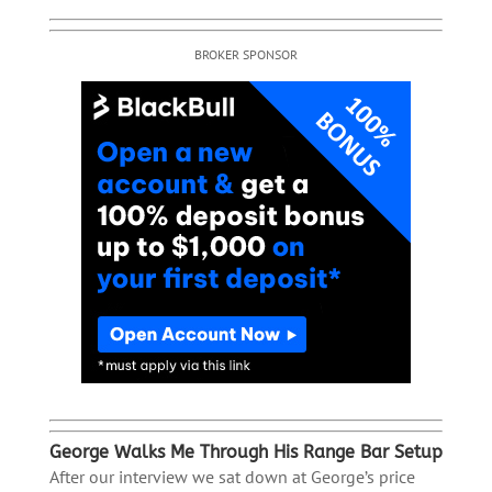
BROKER SPONSOR
George Walks Me Through His Range Bar Setup
After our interview we sat down at George’s price