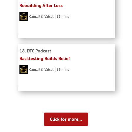
Rebuilding After Loss
Cam, JJ & Vatsal
13 mins
18. DTC Podcast
Backtesting Builds Belief
Cam, JJ & Vatsal
13 mins
Click for more...