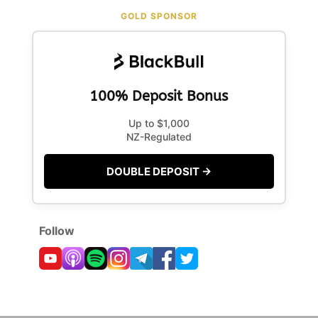
GOLD SPONSOR
100% Deposit Bonus
Up to $1,000
NZ-Regulated
DOUBLE DEPOSIT →
Follow