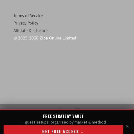
Terms of Service
Privacy Policy
Affiliate Disclosure
© 2025-2030 Ziba Online Limited
FREE STRATEGY VAULT
— guest setups, organised by market & method
×
GET FREE ACCESS →