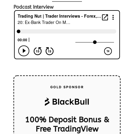
Podcast Interview
GOLD SPONSOR
100% Deposit Bonus &
Free TradingView