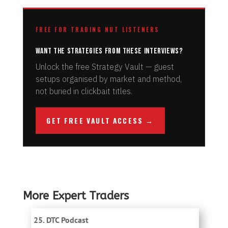
FREE FOR TRADING NUT LISTENERS
Want the strategies from these interviews?
Unlock the free Strategy Vault — guest
setups organised by market and method,
not buried in clickbait titles.
GET FREE VAULT ACCESS →
More Expert Traders
25. DTC Podcast