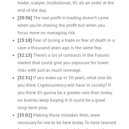
trader, scalper, institutional, it’s all an order at the
end of the day.
[20:36]
The real profit in trading doesn’t come
when you’re chasing the profit but when you
focus more on managing risk.
[23:18]
Fear of losing a trade or fear of death in a
cave a thousand years ago is the same fear.
[32:15]
There’s a lot of contracts in the Futures
market that could give you exposure for lower
risks with just as much leverage.
[32:31]
If you wake up in 30 years, what role do
you think Cryptocurrency will have in society? If
you think it’s gonna be a greater role than today,
no brainer, keep buying it. It could be a great
long-term play.
[35:02]
Making those mistakes then, were
necessary for me to be here today. To have learned