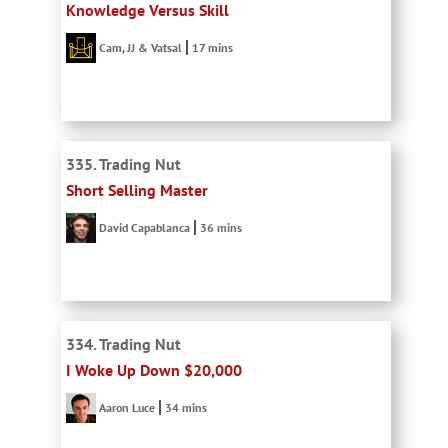
Knowledge Versus Skill
Cam, JJ & Vatsal
17 mins
335. Trading Nut
Short Selling Master
David Capablanca
36 mins
334. Trading Nut
I Woke Up Down $20,000
Aaron Luce
34 mins