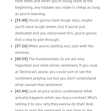
from them and when you’re doing them at the
beginning, any mistake you make is cheap as long
as you’re learning.
[35:40]
You’re gonna have tough days, maybe
you’ll have tough weeks, but if you’re just
dedicated and you really want this, you’re gonna
find a way to pile through.
[37:26]
When you’re starting out, start with the
mindset.
[40:39]
The fundamentals to me are very
important and what drives sentiment. If you look
at Technicals alone, you could sort of see the
sentiment playing out but you don’t understand
what caused that sentiment.
[42:44]
Look at price action, understand what
actually happens when you buy a contract. Who’s
selling it to you, why they wanna do that? And,
learn to read the sentiment in real time as the