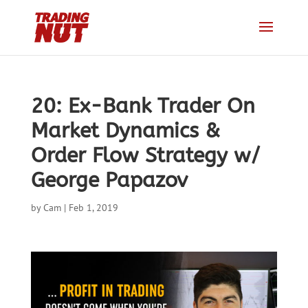
20: Ex-Bank Trader On
Market Dynamics &
Order Flow Strategy w/
George Papazov
by
Cam
|
Feb 1, 2019