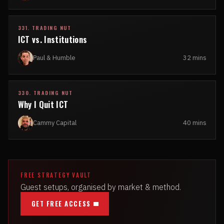
331. TRADING NUT
ICT vs. Institutions
Paul & Humble
32 mins
330. TRADING NUT
Why I Quit ICT
Cammy Capital
40 mins
FREE STRATEGY VAULT
Guest setups, organised by market & method.
GET FREE ACCESS