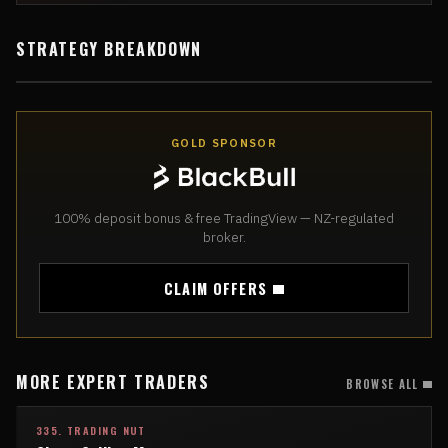
STRATEGY BREAKDOWN
GOLD SPONSOR
100% deposit bonus & free TradingView — NZ-regulated
broker.
CLAIM OFFERS
MORE EXPERT TRADERS
BROWSE ALL
335. TRADING NUT