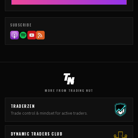
SUBSCRIBE
MORE FROM TRADING NUT
TRADERZEN
Trade control & mindset for active traders.
DYNAMIC TRADERS CLUB