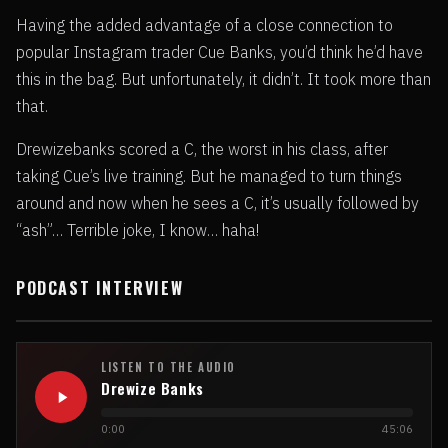
Having the added advantage of a close connection to
popular Instagram trader Cue Banks, you’d think he’d have
this in the bag. But unfortunately, it didn’t. It took more than
that.
Drewizebanks scored a C, the worst in his class, after
taking Cue’s live training. But he managed to turn things
around and now when he sees a C, it’s usually followed by
“ash”… Terrible joke, I know… haha!
PODCAST INTERVIEW
LISTEN TO THE AUDIO
Drewize Banks
0:00
45:06