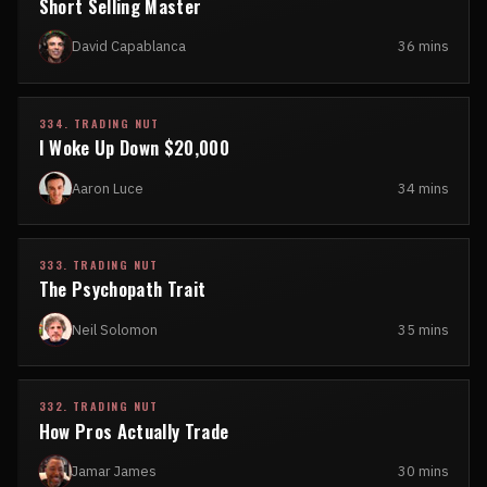
Short Selling Master
David Capablanca
36 mins
334. TRADING NUT
I Woke Up Down $20,000
Aaron Luce
34 mins
333. TRADING NUT
The Psychopath Trait
Neil Solomon
35 mins
332. TRADING NUT
How Pros Actually Trade
Jamar James
30 mins