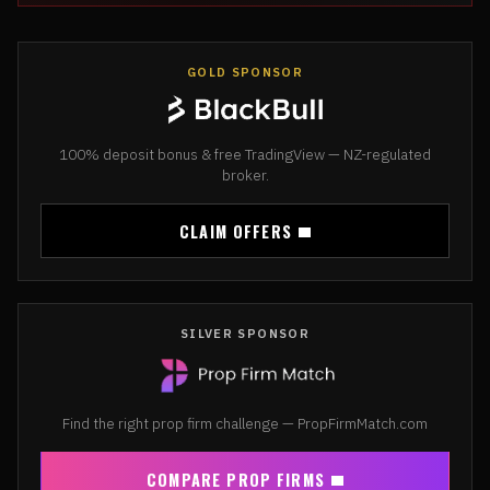
GOLD SPONSOR
100% deposit bonus & free TradingView — NZ-regulated
broker.
CLAIM OFFERS
SILVER SPONSOR
Find the right prop firm challenge — PropFirmMatch.com
COMPARE PROP FIRMS