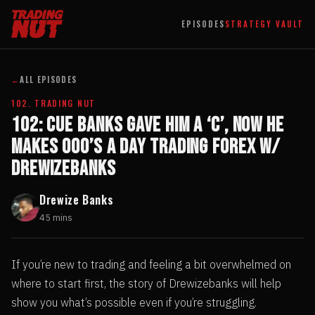
EPISODES
STRATEGY VAULT
←
ALL EPISODES
102. TRADING NUT
102: Cue Banks Gave Him a ‘C’, Now He
Makes 000’s A Day Trading Forex w/
Drewizebanks
Drewize Banks
45 mins
If you’re new to trading and feeling a bit overwhelmed on
where to start first, the story of Drewizebanks will help
show you what’s possible even if you’re struggling.