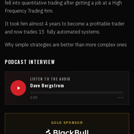
fell into quantitative trading after getting a job at a High
Frequency Trading firm.
It took him almost 4 years to become a profitable trader
and now trades 15 fully automated systems.
Why simple strategies are better than more complex ones
PODCAST INTERVIEW
LISTEN TO THE AUDIO
Dave Bergstrom
0:00
—:—
GOLD SPONSOR