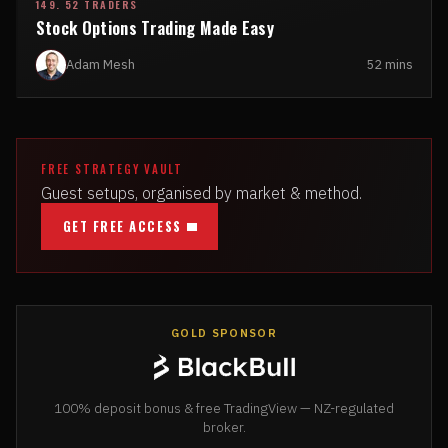
149. 52 TRADERS
Stock Options Trading Made Easy
Adam Mesh
52 mins
FREE STRATEGY VAULT
Guest setups, organised by market & method.
GET FREE ACCESS
GOLD SPONSOR
100% deposit bonus & free TradingView — NZ-regulated
broker.