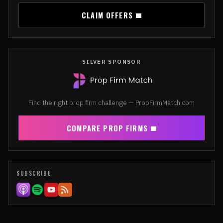
CLAIM OFFERS
SILVER SPONSOR
Find the right prop firm challenge — PropFirmMatch.com
COMPARE PROP FIRMS
SUBSCRIBE