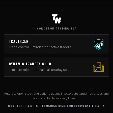
MORE FROM TRADING NUT
TRADERZEN
Trade control & mindset for active traders.
DYNAMIC TRADERS CLUB
7-minute rule — mechanical intraday setup.
Futures, forex, stock, and options trading involve substantial risk of loss and
are not suitable for every investor.
CONTACT
BE A GUEST
TERMS
RISK DISCLAIMER
PRIVACY
AFFILIATES