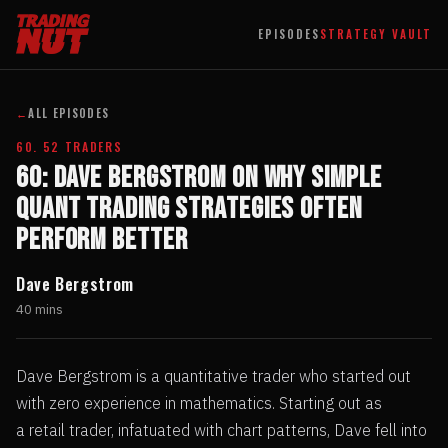
EPISODES
STRATEGY VAULT
←
ALL EPISODES
60. 52 TRADERS
60: Dave Bergstrom on Why Simple
Quant Trading Strategies Often
Perform Better
Dave Bergstrom
40 mins
Dave Bergstrom is a quantitative trader who started out
with zero experience in mathematics. Starting out as
a retail trader, infatuated with chart patterns, Dave fell into