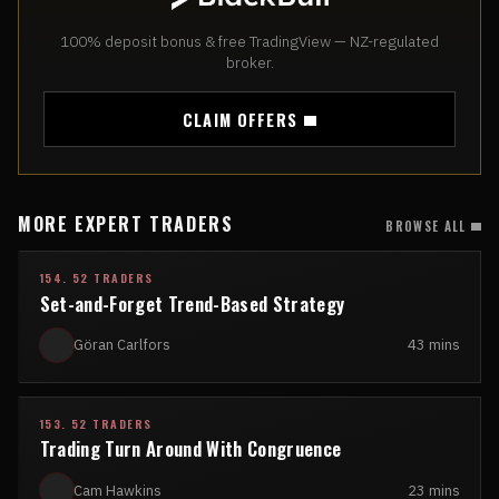
100% deposit bonus & free TradingView — NZ-regulated
broker.
CLAIM OFFERS
MORE EXPERT TRADERS
BROWSE ALL
154. 52 TRADERS
Set-and-Forget Trend-Based Strategy
Göran Carlfors
43 mins
153. 52 TRADERS
Trading Turn Around With Congruence
Cam Hawkins
23 mins