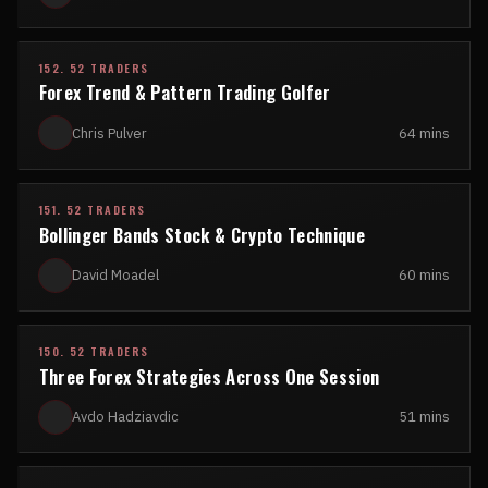
152. 52 TRADERS
Forex Trend & Pattern Trading Golfer
Chris Pulver
64 mins
151. 52 TRADERS
Bollinger Bands Stock & Crypto Technique
David Moadel
60 mins
150. 52 TRADERS
Three Forex Strategies Across One Session
Avdo Hadziavdic
51 mins