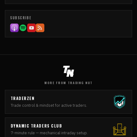
SUBSCRIBE
MORE FROM TRADING NUT
TRADERZEN
Trade control & mindset for active traders.
DYNAMIC TRADERS CLUB
7-minute rule — mechanical intraday setup.