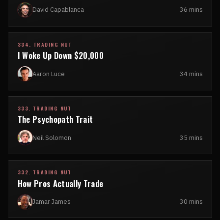
David Capablanca
36 mins
334. TRADING NUT
I Woke Up Down $20,000
Aaron Luce
34 mins
333. TRADING NUT
The Psychopath Trait
Neil Solomon
35 mins
332. TRADING NUT
How Pros Actually Trade
Jamar James
30 mins