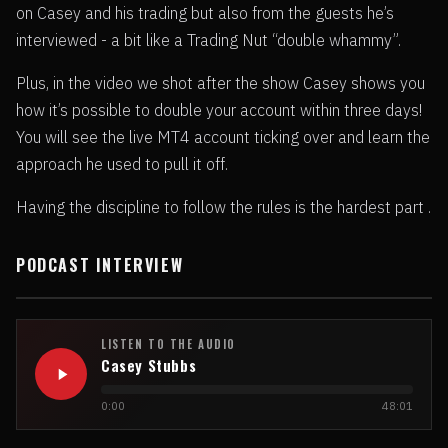
on Casey and his trading but also from the guests he’s
interviewed - a bit like a Trading Nut “double whammy”.
Plus, in the video we shot after the show Casey shows you
how it’s possible to double your account within three days!
You will see the live MT4 account ticking over and learn the
approach he used to pull it off.
Having the discipline to follow the rules is the hardest part .
PODCAST INTERVIEW
LISTEN TO THE AUDIO
Casey Stubbs
0:00
48:01