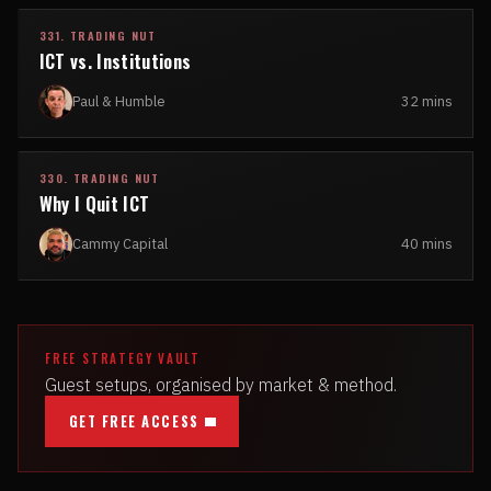
331. TRADING NUT
ICT vs. Institutions
Paul & Humble
32 mins
330. TRADING NUT
Why I Quit ICT
Cammy Capital
40 mins
FREE STRATEGY VAULT
Guest setups, organised by market & method.
GET FREE ACCESS