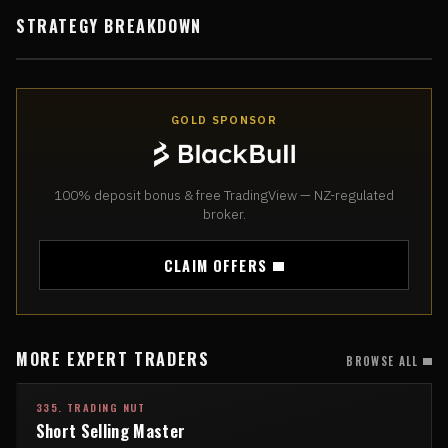
STRATEGY BREAKDOWN
GOLD SPONSOR
100% deposit bonus & free TradingView — NZ-regulated
broker.
CLAIM OFFERS
MORE EXPERT TRADERS
BROWSE ALL
335. TRADING NUT
Short Selling Master