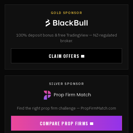
GOLD SPONSOR
100% deposit bonus & free TradingView — NZ-regulated
broker.
CLAIM OFFERS
SILVER SPONSOR
Find the right prop firm challenge — PropFirmMatch.com
COMPARE PROP FIRMS