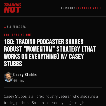
EPISODES
STRATEGY VAULT
←
ALL EPISODES
180. TRADING NUT
180: Trading Podcaster Shares
Robust "Momentum" Strategy (That
Works On Everything) w/ Casey
Stubbs
Casey Stubbs
48 mins
Casey Stubbs is a Forex industry veteran who also runs a
trading podcast. So in this episode you get insights not just