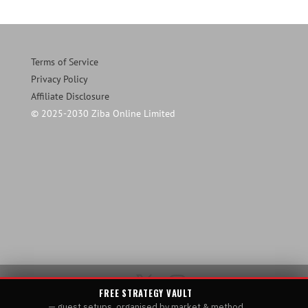
Terms of Service
Privacy Policy
Affiliate Disclosure
© 2025-2030 Ziba Online Limited
FREE STRATEGY VAULT
— guest setups, organised by market & method