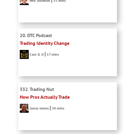
Neil Solomon
35 mins
20. DTC Podcast
Trading Identity Change
Cam & JJ
17 mins
332. Trading Nut
How Pros Actually Trade
Jamar James
30 mins