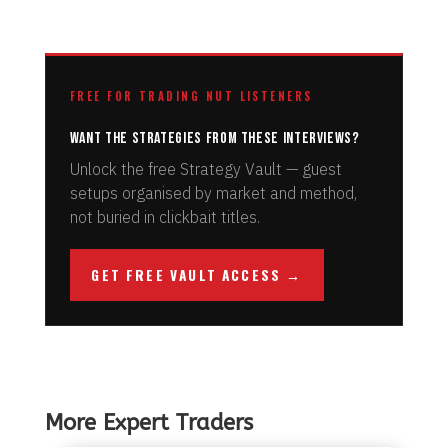
FREE FOR TRADING NUT LISTENERS
Want the strategies from these interviews?
Unlock the free Strategy Vault — guest
setups organised by market and method,
not buried in clickbait titles.
GET FREE VAULT ACCESS →
More Expert Traders