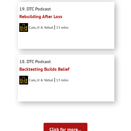
19. DTC Podcast
Rebuilding After Loss
Cam, JJ & Vatsal
13 mins
18. DTC Podcast
Backtesting Builds Belief
Cam, JJ & Vatsal
13 mins
Click for more...