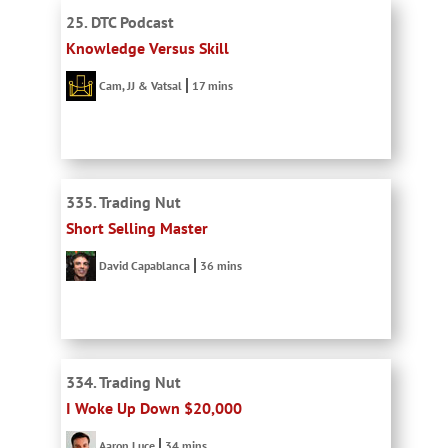
25. DTC Podcast
Knowledge Versus Skill
Cam, JJ & Vatsal
17 mins
335. Trading Nut
Short Selling Master
David Capablanca
36 mins
334. Trading Nut
I Woke Up Down $20,000
Aaron Luce
34 mins