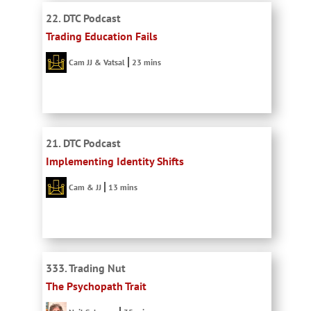
22. DTC Podcast
Trading Education Fails
Cam JJ & Vatsal
23 mins
21. DTC Podcast
Implementing Identity Shifts
Cam & JJ
13 mins
333. Trading Nut
The Psychopath Trait