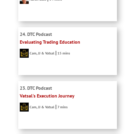
24. DTC Podcast
Evaluating Trading Education
Cam, JJ & Vatsal
15 mins
23. DTC Podcast
Vatsal's Execution Journey
Cam, JJ & Vatsal
7 mins