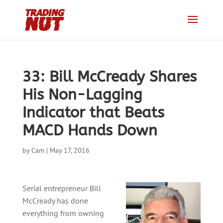
33: Bill McCready Shares
His Non-Lagging
Indicator that Beats
MACD Hands Down
by
Cam
|
May 17, 2016
Serial entrepreneur Bill
McCready has done
everything from owning