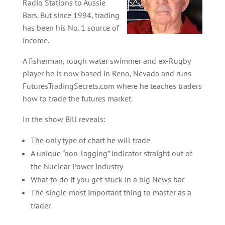
Radio Stations to Aussie
Bars. But since 1994, trading
has been his No. 1 source of
income.
A fisherman, rough water swimmer and ex-Rugby
player he is now based in Reno, Nevada and runs
FuturesTradingSecrets.com where he teaches traders
how to trade the futures market.
In the show Bill reveals:
The only type of chart he will trade
A unique “non-lagging” indicator straight out of
the Nuclear Power industry
What to do if you get stuck in a big News bar
The single most important thing to master as a
trader