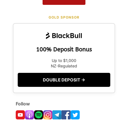
GOLD SPONSOR
100% Deposit Bonus
Up to $1,000
NZ-Regulated
DOUBLE DEPOSIT →
Follow