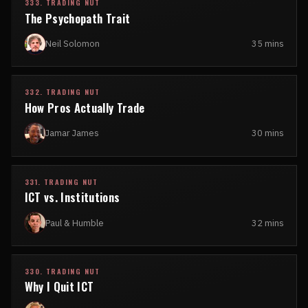
333. TRADING NUT
The Psychopath Trait
Neil Solomon
35 mins
332. TRADING NUT
How Pros Actually Trade
Jamar James
30 mins
331. TRADING NUT
ICT vs. Institutions
Paul & Humble
32 mins
330. TRADING NUT
Why I Quit ICT