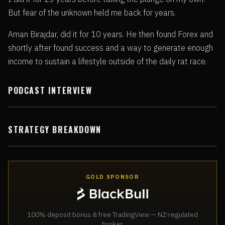
But fear of the unknown held me back for years.
Aman Birajdar, did it for 10 years. He then found Forex and
shortly after found success and a way to generate enough
income to sustain a lifestyle outside of the daily rat race.
PODCAST INTERVIEW
STRATEGY BREAKDOWN
GOLD SPONSOR
100% deposit bonus & free TradingView — NZ-regulated
broker.