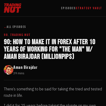
EPISODES
STRATEGY VAULT
←
ALL EPISODES
90. TRADING NUT
90: How to Make it in Forex After 10
Years of Working For "The Man" w/
Aman Birajdar (MillionPips)
Aman Birajdar
39 mins
There’s something to be said for taking the tried and tested
route in life.
I did it for 25 years before taking the plunge on my own.