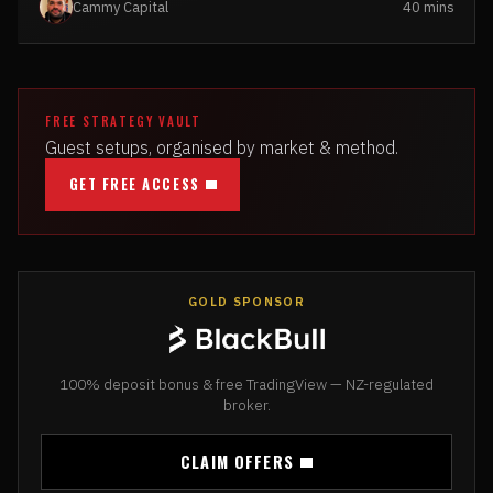
Cammy Capital
40 mins
FREE STRATEGY VAULT
Guest setups, organised by market & method.
GET FREE ACCESS
GOLD SPONSOR
100% deposit bonus & free TradingView — NZ-regulated
broker.
CLAIM OFFERS