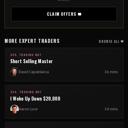
CLAIM OFFERS
MORE EXPERT TRADERS
BROWSE ALL
335. TRADING NUT
Short Selling Master
David Capablanca
36 mins
334. TRADING NUT
I Woke Up Down $20,000
Aaron Luce
34 mins