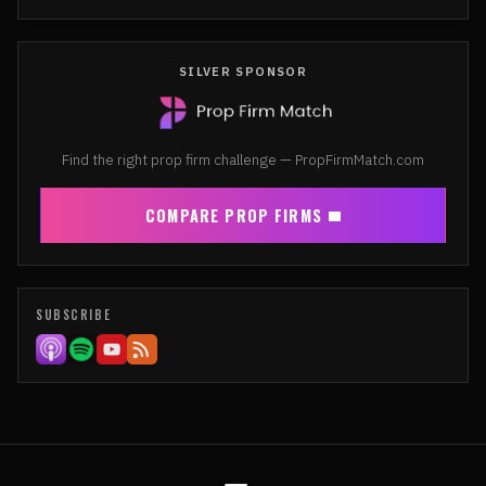
SILVER SPONSOR
Find the right prop firm challenge — PropFirmMatch.com
COMPARE PROP FIRMS
SUBSCRIBE