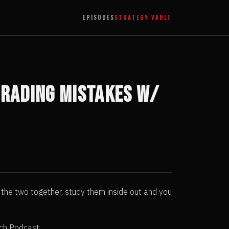
EPISODES
STRATEGY VAULT
 Trading Mistakes w/
t the two together, study them inside out and you
ach Podcast.