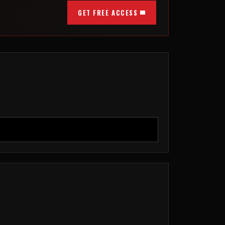
GET FREE ACCESS