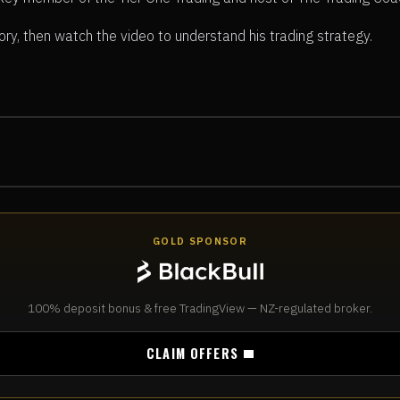
story, then watch the video to understand his trading strategy.
GOLD SPONSOR
100% deposit bonus & free TradingView — NZ-regulated broker.
CLAIM OFFERS