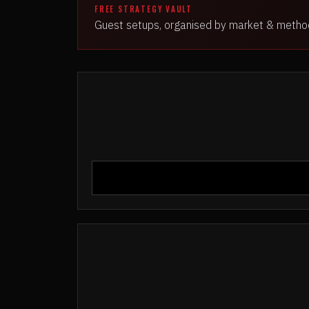
FREE STRATEGY VAULT
Guest setups, organised by market & metho