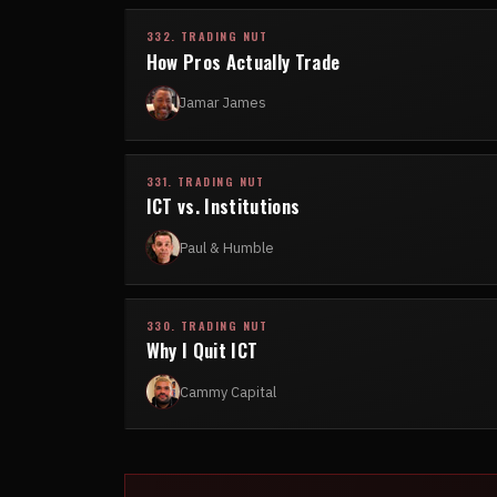
332. TRADING NUT
How Pros Actually Trade
Jamar James
331. TRADING NUT
ICT vs. Institutions
Paul & Humble
330. TRADING NUT
Why I Quit ICT
Cammy Capital