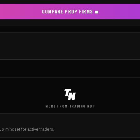
COMPARE PROP FIRMS
MORE FROM TRADING NUT
N
 & mindset for active traders.