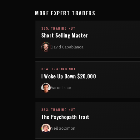
MORE EXPERT TRADERS
335. TRADING NUT
Short Selling Master
David Capablanca
334. TRADING NUT
I Woke Up Down $20,000
Aaron Luce
333. TRADING NUT
The Psychopath Trait
Neil Solomon