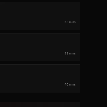
30 mins
32 mins
40 mins