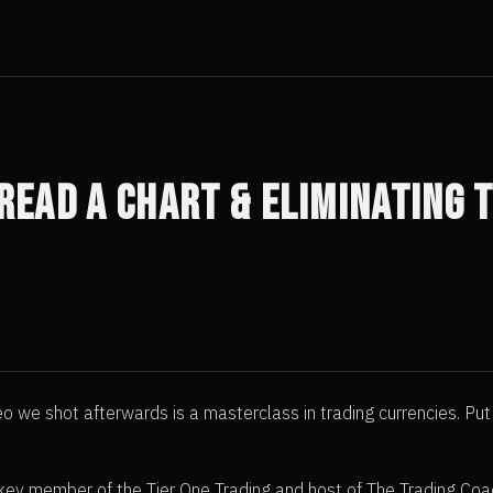
 Read A Chart & Eliminating
eo we shot afterwards is a masterclass in trading currencies. Pu
 a key member of the Tier One Trading and host of The Trading Co