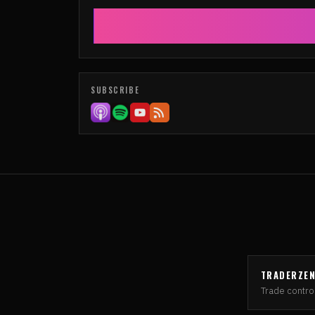
SUBSCRIBE
TRADERZE
Trade control