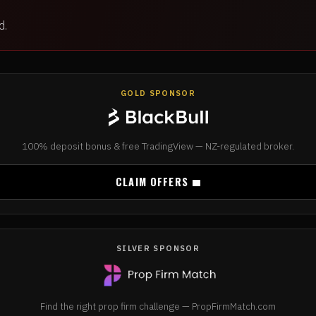
d.
GOLD SPONSOR
100% deposit bonus & free TradingView — NZ-regulated broker.
CLAIM OFFERS
SILVER SPONSOR
Find the right prop firm challenge — PropFirmMatch.com