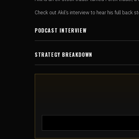
Check out Akil’s interview to hear his full back 
PODCAST INTERVIEW
STRATEGY BREAKDOWN