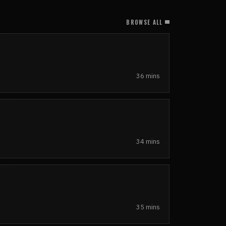
BROWSE ALL
36 mins
34 mins
35 mins