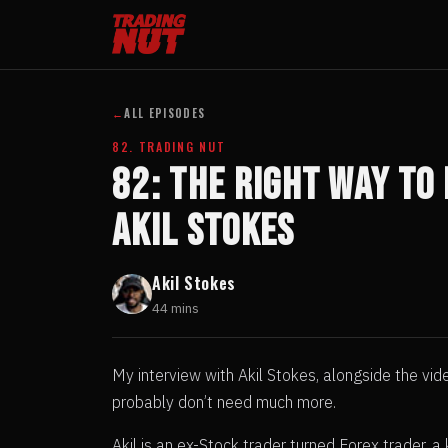
←
ALL EPISODES
82. TRADING NUT
82: The Right Way To
Akil Stokes
Akil Stokes
44 mins
My interview with Akil Stokes, alongside the vid
probably don’t need much more.
Akil is an ex-Stock trader turned Forex trader,