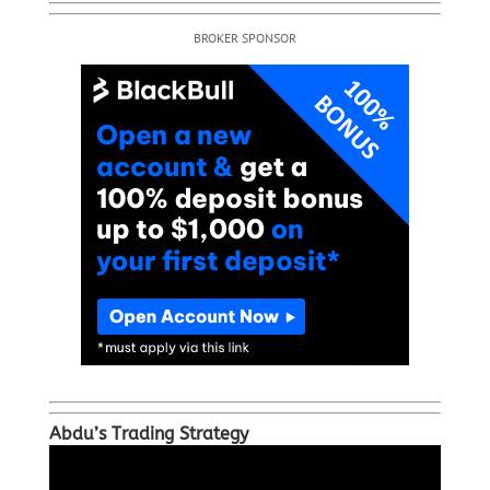
BROKER SPONSOR
Abdu’s Trading Strategy