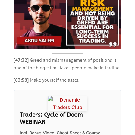
[47:32]
Greed and mismanagement of positions is
one of the biggest mistakes people make in trading.
[83:58]
Make yourself the asset.
Traders: Cycle of Doom
WEBINAR
Incl. Bonus Video, Cheat Sheet & Course