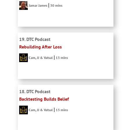
Jamar James
30 mins
19. DTC Podcast
Rebuilding After Loss
Cam, JJ & Vatsal
13 mins
18. DTC Podcast
Backtesting Builds Belief
Cam, JJ & Vatsal
13 mins