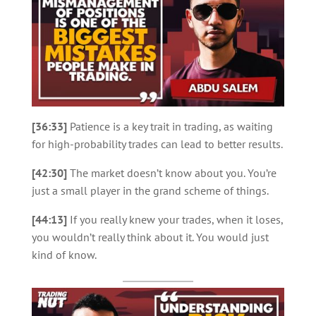
[36:33]
Patience is a key trait in trading, as waiting
for high-probability trades can lead to better results.
[42:30]
The market doesn’t know about you. You’re
just a small player in the grand scheme of things.
[44:13]
If you really knew your trades, when it loses,
you wouldn’t really think about it. You would just
kind of know.