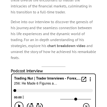
these diverse life encounters to master the
intricacies of the financial markets, culminating in
his transition to a full-time trader.
Delve into our interview to discover the genesis of
his journey and the seamless connection between
his life experiences and the dynamic world of
trading. For an in-depth understanding of his
strategies, explore his
chart breakdown video
and
unravel the story of how he achieved his remarkable
feats.
Podcast Interview