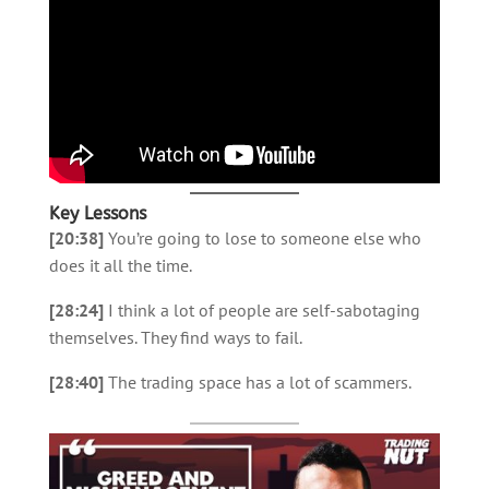
Key Lessons
[20:38]
You’re going to lose to someone else who
does it all the time.
[28:24]
I think a lot of people are self-sabotaging
themselves. They find ways to fail.
[28:40]
The trading space has a lot of scammers.