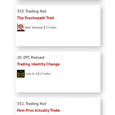
333. Trading Nut
The Psychopath Trait
Neil Solomon
35 mins
20. DTC Podcast
Trading Identity Change
Cam & JJ
17 mins
332. Trading Nut
How Pros Actually Trade