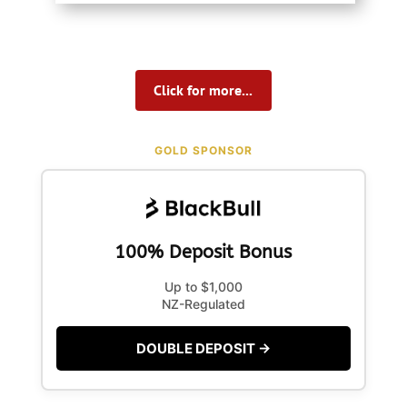
Click for more...
GOLD SPONSOR
100% Deposit Bonus
Up to $1,000
NZ-Regulated
DOUBLE DEPOSIT →