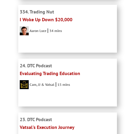
334. Trading Nut
I Woke Up Down $20,000
Aaron Luce
34 mins
24. DTC Podcast
Evaluating Trading Education
Cam, JJ & Vatsal
15 mins
23. DTC Podcast
Vatsal's Execution Journey