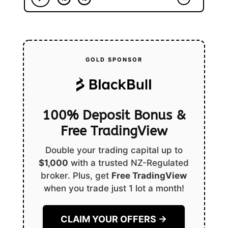
GOLD SPONSOR
100% Deposit Bonus &
Free TradingView
Double your trading capital up to
$1,000
with a trusted NZ-Regulated
broker. Plus, get
Free TradingView
when you trade just 1 lot a month!
CLAIM YOUR OFFERS →