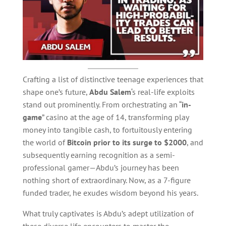
Crafting a list of distinctive teenage experiences that
shape one’s future,
Abdu Salem
‘s real-life exploits
stand out prominently. From orchestrating an “
in-
game
” casino at the age of 14, transforming play
money into tangible cash, to fortuitously entering
the world of
Bitcoin prior to its surge to $2000
, and
subsequently earning recognition as a semi-
professional gamer—Abdu’s journey has been
nothing short of extraordinary. Now, as a 7-figure
funded trader, he exudes wisdom beyond his years.
What truly captivates is Abdu’s adept utilization of