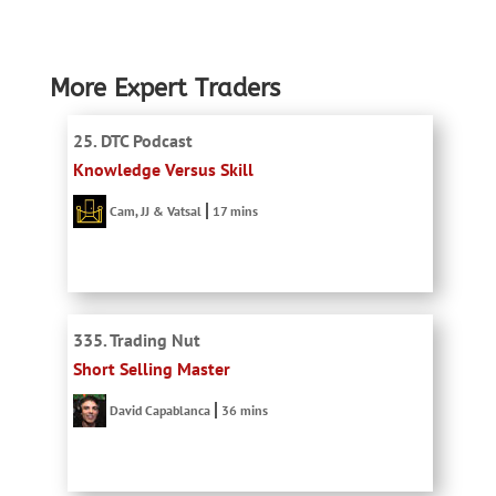
More Expert Traders
25. DTC Podcast
Knowledge Versus Skill
Cam, JJ & Vatsal
17 mins
335. Trading Nut
Short Selling Master
David Capablanca
36 mins