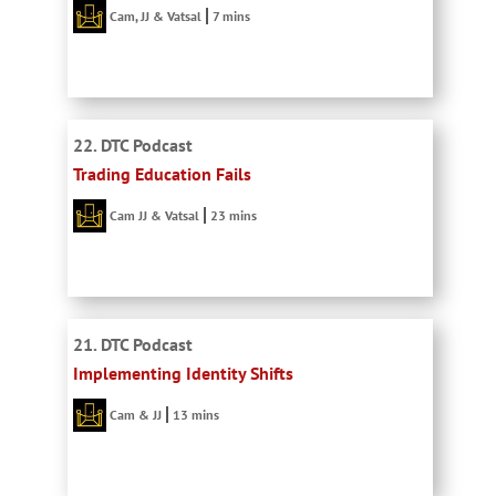
Cam, JJ & Vatsal
7 mins
22. DTC Podcast
Trading Education Fails
Cam JJ & Vatsal
23 mins
21. DTC Podcast
Implementing Identity Shifts
Cam & JJ
13 mins