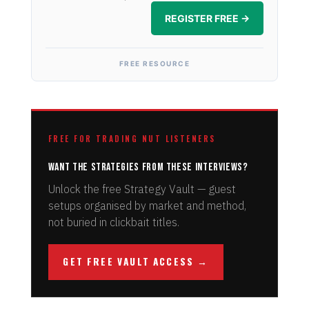
REGISTER FREE →
FREE RESOURCE
FREE FOR TRADING NUT LISTENERS
Want the strategies from these interviews?
Unlock the free Strategy Vault — guest
setups organised by market and method,
not buried in clickbait titles.
GET FREE VAULT ACCESS →