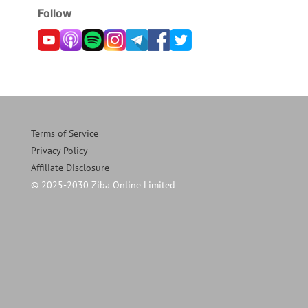
Follow
Terms of Service
Privacy Policy
Affiliate Disclosure
© 2025-2030 Ziba Online Limited