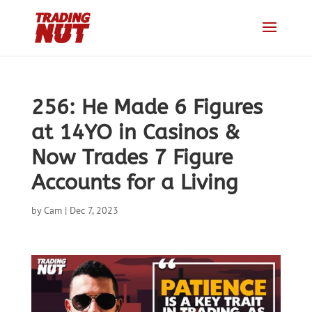
256: He Made 6 Figures
at 14YO in Casinos &
Now Trades 7 Figure
Accounts for a Living
by
Cam
|
Dec 7, 2023