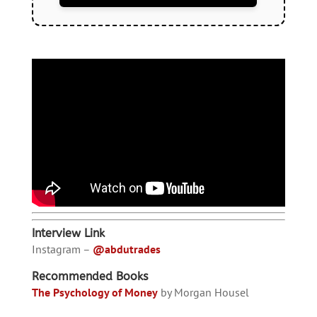
Interview Link
Instagram –
@abdutrades
Recommended Books
The Psychology of Money
by Morgan Housel