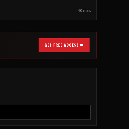
40 mins
GET FREE ACCESS