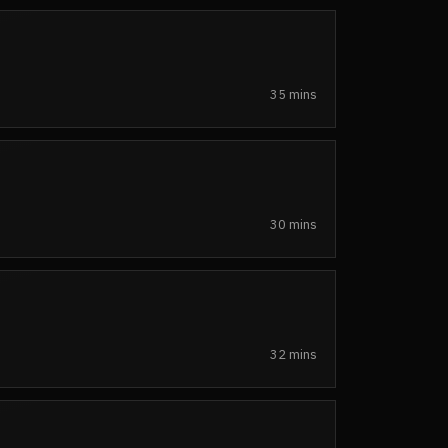
35 mins
30 mins
32 mins