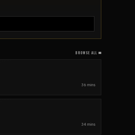
BROWSE ALL
36 mins
34 mins