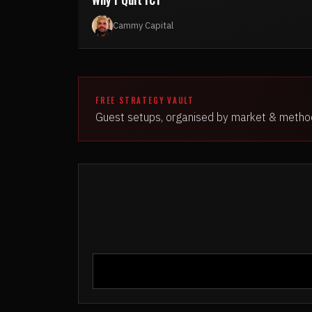
Cammy Capital
FREE STRATEGY VAULT
Guest setups, organised by market & metho