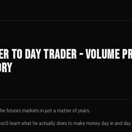
r to Day Trader - Volume Pr
ory
e futures markets in just a matter of years.
t you’ll learn what he actually does to make money day in and day 