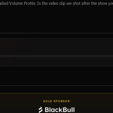
lled Volume Profile. In the video clip we shot after the show yo
GOLD SPONSOR