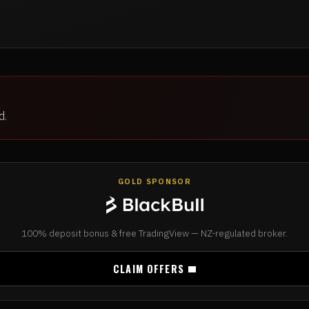
d.
GOLD SPONSOR
100% deposit bonus & free TradingView — NZ-regulated broker.
CLAIM OFFERS