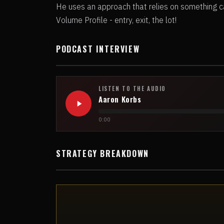
He uses an approach that relies on something ca
Volume Profile - entry, exit, the lot!
PODCAST INTERVIEW
LISTEN TO THE AUDIO
Aaron Korbs
0:00
STRATEGY BREAKDOWN