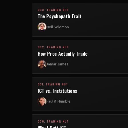
333. TRADING NUT
The Psychopath Trait
Neil Solomon
332. TRADING NUT
How Pros Actually Trade
Jamar James
331. TRADING NUT
ICT vs. Institutions
Paul & Humble
330. TRADING NUT
Why I Quit ICT