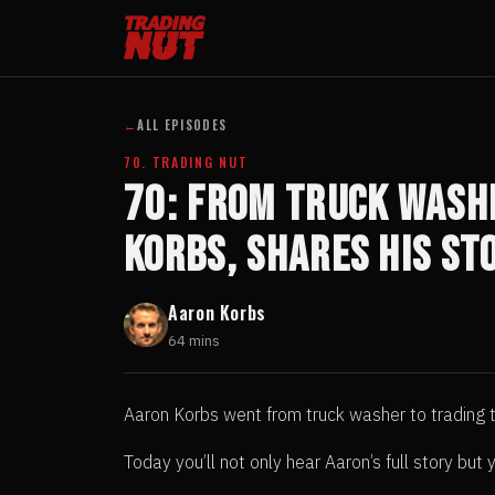
←
ALL EPISODES
70. TRADING NUT
70: From Truck Washe
Korbs, Shares His St
Aaron Korbs
64 mins
Aaron Korbs went from truck washer to trading th
Today you’ll not only hear Aaron’s full story bu