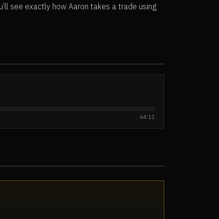
u’ll see exactly how Aaron takes a trade using
64:11