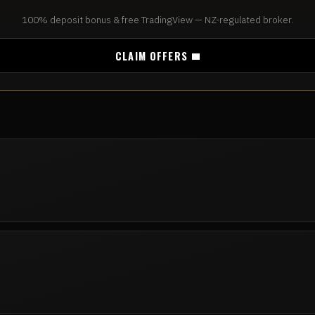
100% deposit bonus & free TradingView — NZ-regulated broker.
CLAIM OFFERS