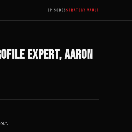
EPISODES
STRATEGY VAULT
ofile Expert, Aaron
out.