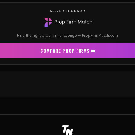
SILVER SPONSOR
Find the right prop firm challenge — PropFirmMatch.com
COMPARE PROP FIRMS