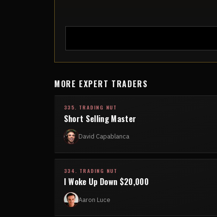
MORE EXPERT TRADERS
335. TRADING NUT
Short Selling Master
David Capablanca
334. TRADING NUT
I Woke Up Down $20,000
Aaron Luce