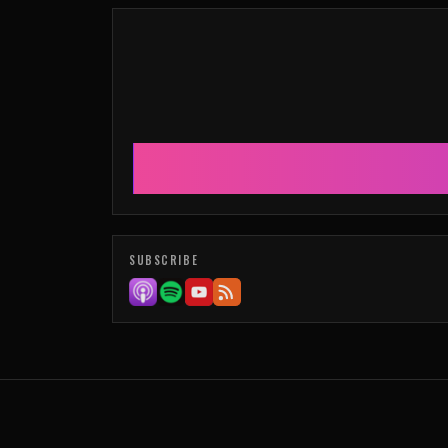
SUBSCRIBE