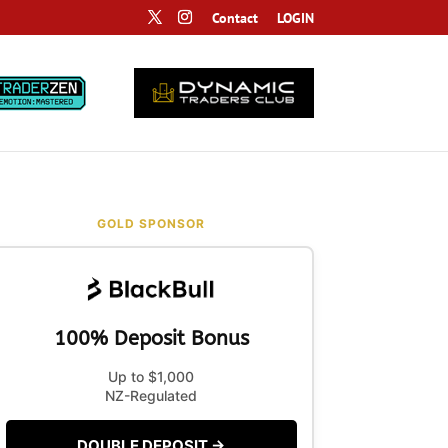
Contact
LOGIN
GOLD SPONSOR
100% Deposit Bonus
Up to $1,000
NZ-Regulated
DOUBLE DEPOSIT →