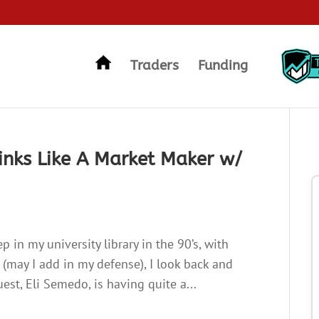
Traders
Funding
inks Like A Market Maker w/
p in my university library in the 90’s, with
t (may I add in my defense), I look back and
est, Eli Semedo, is having quite a...