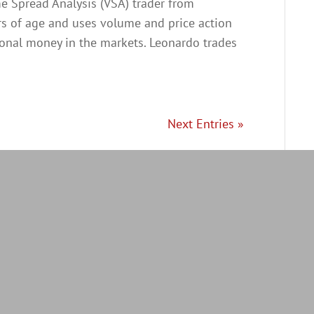
me Spread Analysis (VSA) trader from
ars of age and uses volume and price action
ional money in the markets. Leonardo trades
Next Entries »