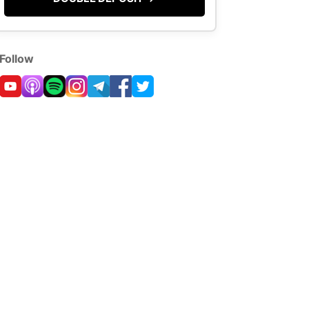
Follow