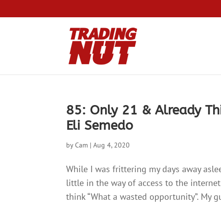
85: Only 21 & Already Th
Eli Semedo
by
Cam
|
Aug 4, 2020
While I was frittering my days away aslee
little in the way of access to the interne
think “What a wasted opportunity”. My gu