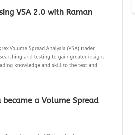
using VSA 2.0 with Raman
orex Volume Spread Analysis (VSA) trader
searching and testing to gain greater insight
rading knowledge and skill to the test and
a became a Volume Spread
3