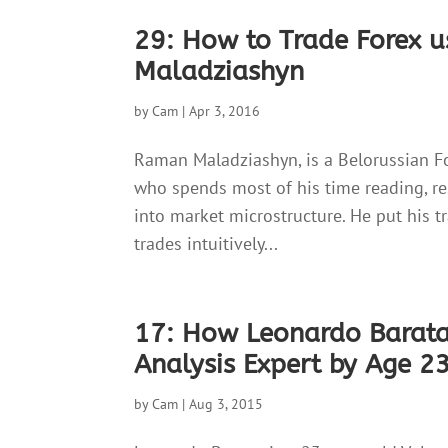
29: How to Trade Forex 
Maladziashyn
by
Cam
|
Apr 3, 2016
Raman Maladziashyn, is a Belorussian F
who spends most of his time reading, re
into market microstructure. He put his t
trades intuitively...
17: How Leonardo Barat
Analysis Expert by Age 2
by
Cam
|
Aug 3, 2015