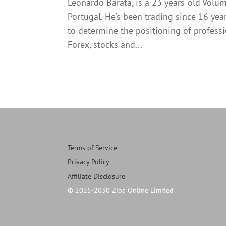
Leonardo Barata, is a 23 years-old Volu
Portugal. He’s been trading since 16 ye
to determine the positioning of profess
Forex, stocks and...
Terms of Service
Privacy Policy
Affiliate Disclosure
© 2025-2030 Ziba Online Limited