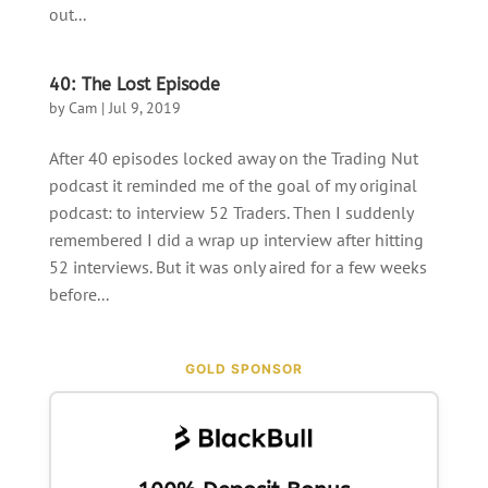
out...
40: The Lost Episode
by
Cam
|
Jul 9, 2019
After 40 episodes locked away on the Trading Nut
podcast it reminded me of the goal of my original
podcast: to interview 52 Traders. Then I suddenly
remembered I did a wrap up interview after hitting
52 interviews. But it was only aired for a few weeks
before...
GOLD SPONSOR