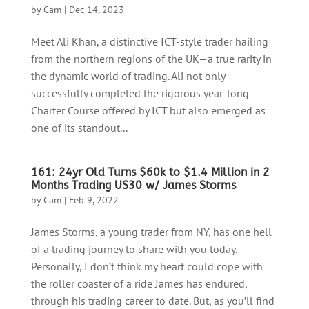
by
Cam
|
Dec 14, 2023
Meet Ali Khan, a distinctive ICT-style trader hailing
from the northern regions of the UK—a true rarity in
the dynamic world of trading. Ali not only
successfully completed the rigorous year-long
Charter Course offered by ICT but also emerged as
one of its standout...
161: 24yr Old Turns $60k to $1.4 Million in 2
Months Trading US30 w/ James Storms
by
Cam
|
Feb 9, 2022
James Storms, a young trader from NY, has one hell
of a trading journey to share with you today.
Personally, I don’t think my heart could cope with
the roller coaster of a ride James has endured,
through his trading career to date. But, as you’ll find