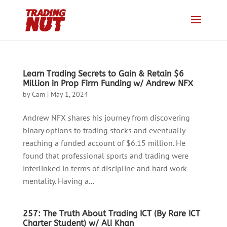
Learn Trading Secrets to Gain & Retain $6
Million in Prop Firm Funding w/ Andrew NFX
by
Cam
|
May 1, 2024
Andrew NFX shares his journey from discovering
binary options to trading stocks and eventually
reaching a funded account of $6.15 million. He
found that professional sports and trading were
interlinked in terms of discipline and hard work
mentality. Having a...
257: The Truth About Trading ICT (By Rare ICT
Charter Student) w/ Ali Khan