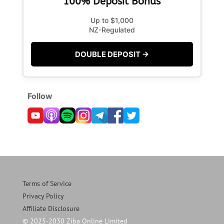
100% Deposit Bonus
Up to $1,000
NZ-Regulated
DOUBLE DEPOSIT →
Follow
Terms of Service
Privacy Policy
Affiliate Disclosure
© 2025-2030 Ziba Online Limited