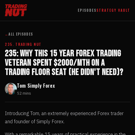
EPISODES
STRATEGY VAULT
←
ALL EPISODES
235. TRADING NUT
235: Why This 15 Year Forex Trading
Veteran Spent $2000/mth on a
Trading Floor Seat (he didn't need)?
Tom Simply Forex
52 mins
Introducing Tom, an extremely experienced Forex trader
and founder of Simply Forex.
With a remarkable 15 years of practical experience in the