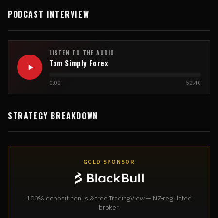
PODCAST INTERVIEW
LISTEN TO THE AUDIO
Tom Simply Forex
0:00
52:40
STRATEGY BREAKDOWN
GOLD SPONSOR
100% deposit bonus & free TradingView — NZ-regulated
broker.