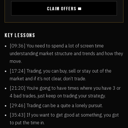
CLAIM OFFERS
KEY LESSONS
[09:36] You need to spend a lot of screen time
understanding market structure and trends and how they
move.
[17:24] Trading, you can buy, sell or stay out of the
market and if it’s not clear, don’t trade.
[21:20] You’re going to have times where you have 3 or
4 bad trades, just keep on trading your strategy.
[29:46] Trading can be a quite a lonely pursuit.
[35:43] If you want to get good at something, you got
to put the time in.