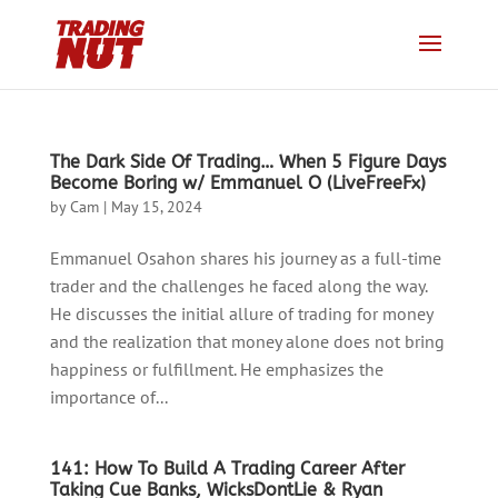
The Dark Side Of Trading… When 5 Figure Days
Become Boring w/ Emmanuel O (LiveFreeFx)
by
Cam
|
May 15, 2024
Emmanuel Osahon shares his journey as a full-time
trader and the challenges he faced along the way.
He discusses the initial allure of trading for money
and the realization that money alone does not bring
happiness or fulfillment. He emphasizes the
importance of...
141: How To Build A Trading Career After
Taking Cue Banks, WicksDontLie & Ryan