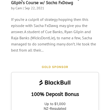
Gilpin’s Course w/ Sacha FxDawg
by
Cam
|
Sep 22, 2021
If you’re a culprit of strategy hopping then this
episode with Sacha FxDawg may give you the
answer. A student of Cue Banks, Ryan Gilpin and
Raja Banks (WicksDontLie), to name a few, Sacha
managed to do something many don’t. He took the
best from all their...
GOLD SPONSOR
100% Deposit Bonus
Up to $1,000
NZ-Regulated