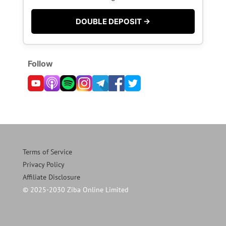
DOUBLE DEPOSIT →
Follow
Terms of Service
Privacy Policy
Affiliate Disclosure
© 2025-2030 Ziba Online Limited