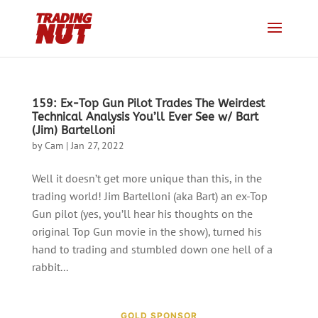
159: Ex-Top Gun Pilot Trades The Weirdest
Technical Analysis You’ll Ever See w/ Bart
(Jim) Bartelloni
by
Cam
|
Jan 27, 2022
Well it doesn’t get more unique than this, in the
trading world! Jim Bartelloni (aka Bart) an ex-Top
Gun pilot (yes, you’ll hear his thoughts on the
original Top Gun movie in the show), turned his
hand to trading and stumbled down one hell of a
rabbit...
GOLD SPONSOR