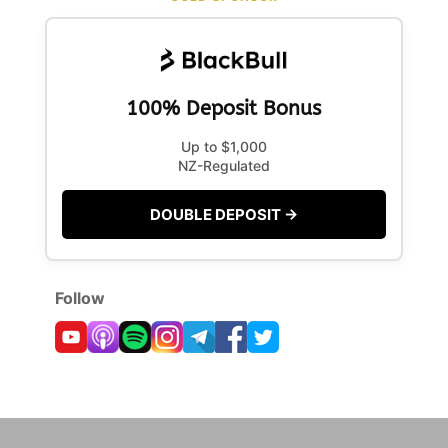
100% Deposit Bonus
Up to $1,000
NZ-Regulated
DOUBLE DEPOSIT →
Follow