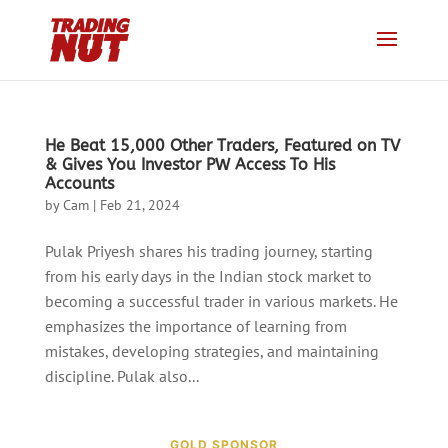
He Beat 15,000 Other Traders, Featured on TV
& Gives You Investor PW Access To His
Accounts
by
Cam
|
Feb 21, 2024
Pulak Priyesh shares his trading journey, starting
from his early days in the Indian stock market to
becoming a successful trader in various markets. He
emphasizes the importance of learning from
mistakes, developing strategies, and maintaining
discipline. Pulak also...
GOLD SPONSOR