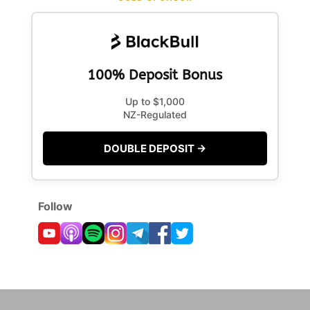
100% Deposit Bonus
Up to $1,000
NZ-Regulated
DOUBLE DEPOSIT →
Follow