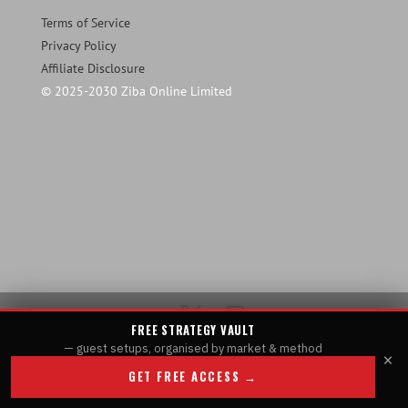
Terms of Service
Privacy Policy
Affiliate Disclosure
© 2025-2030 Ziba Online Limited
FREE STRATEGY VAULT
— guest setups, organised by market & method
×
GET FREE ACCESS →