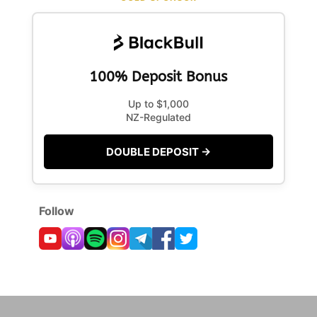
100% Deposit Bonus
Up to $1,000
NZ-Regulated
DOUBLE DEPOSIT →
Follow