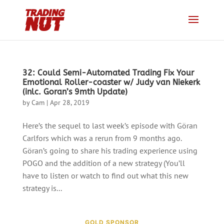
32: Could Semi-Automated Trading Fix Your
Emotional Roller-coaster w/ Judy van Niekerk
(inlc. Goran’s 9mth Update)
by
Cam
|
Apr 28, 2019
Here’s the sequel to last week’s episode with Göran
Carlfors which was a rerun from 9 months ago.
Göran’s going to share his trading experience using
POGO and the addition of a new strategy (You’ll
have to listen or watch to find out what this new
strategy is...
GOLD SPONSOR