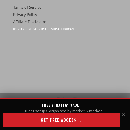
Terms of Service
Privacy Policy
Affiliate Disclosure
© 2025-2030 Ziba Online Limited
FREE STRATEGY VAULT
— guest setups, organised by market & method
×
GET FREE ACCESS →