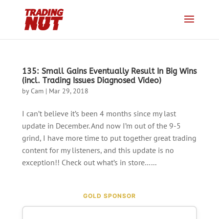
135: Small Gains Eventually Result In Big Wins
(incl. Trading Issues Diagnosed Video)
by
Cam
|
Mar 29, 2018
I can’t believe it’s been 4 months since my last
update in December. And now I’m out of the 9-5
grind, I have more time to put together great trading
content for my listeners, and this update is no
exception!! Check out what’s in store…...
GOLD SPONSOR