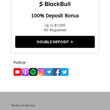
100% Deposit Bonus
Up to $1,000
NZ-Regulated
DOUBLE DEPOSIT →
Follow
Terms of Service