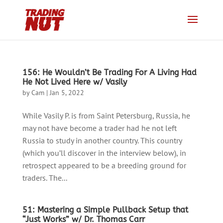
156: He Wouldn’t Be Trading For A Living Had
He Not Lived Here w/ Vasily
by
Cam
|
Jan 5, 2022
While Vasily P. is from Saint Petersburg, Russia, he
may not have become a trader had he not left
Russia to study in another country. This country
(which you’ll discover in the interview below), in
retrospect appeared to be a breeding ground for
traders. The...
51: Mastering a Simple Pullback Setup that
“Just Works” w/ Dr. Thomas Carr