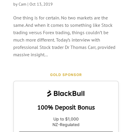
by
Cam
|
Oct 13, 2019
One thing is for certain. No two markets are the
same. And when it comes to something like Stock
trading versus Forex trading, things couldn’t be
much more different. Today’s interview with
professional Stock trader Dr Thomas Carr, provided
massive insight...
GOLD SPONSOR
100% Deposit Bonus
Up to $1,000
NZ-Regulated