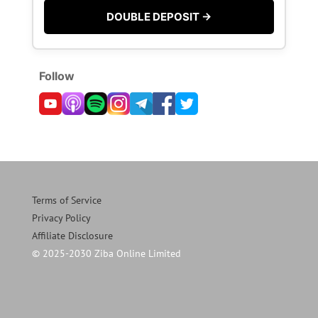
DOUBLE DEPOSIT →
Follow
Terms of Service
Privacy Policy
Affiliate Disclosure
© 2025-2030 Ziba Online Limited