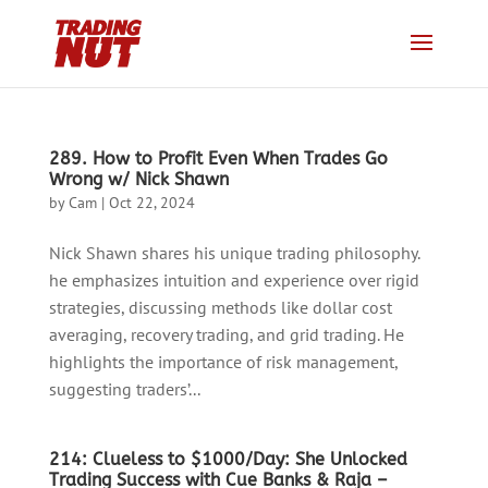
289. How to Profit Even When Trades Go
Wrong w/ Nick Shawn
by
Cam
|
Oct 22, 2024
Nick Shawn shares his unique trading philosophy.
he emphasizes intuition and experience over rigid
strategies, discussing methods like dollar cost
averaging, recovery trading, and grid trading. He
highlights the importance of risk management,
suggesting traders’...
214: Clueless to $1000/Day: She Unlocked
Trading Success with Cue Banks & Raja –