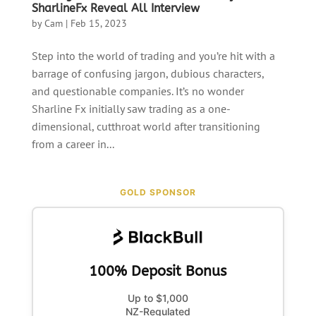
SharlineFx Reveal All Interview
by
Cam
|
Feb 15, 2023
Step into the world of trading and you’re hit with a
barrage of confusing jargon, dubious characters,
and questionable companies. It’s no wonder
Sharline Fx initially saw trading as a one-
dimensional, cutthroat world after transitioning
from a career in...
GOLD SPONSOR
100% Deposit Bonus
Up to $1,000
NZ-Regulated