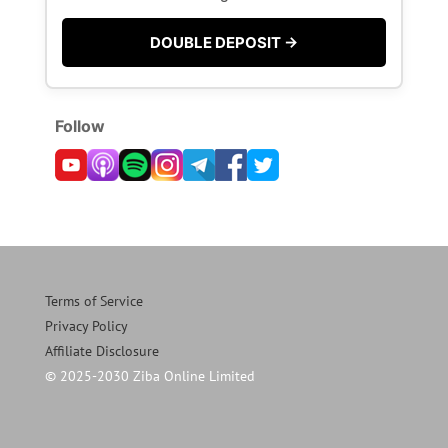
DOUBLE DEPOSIT →
Follow
Terms of Service
Privacy Policy
Affiliate Disclosure
© 2025-2030 Ziba Online Limited