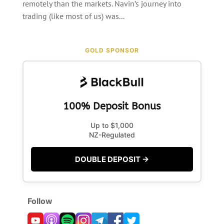
remotely than the markets. Navin’s journey into
trading (like most of us) was...
GOLD SPONSOR
100% Deposit Bonus
Up to $1,000
NZ-Regulated
DOUBLE DEPOSIT →
Follow