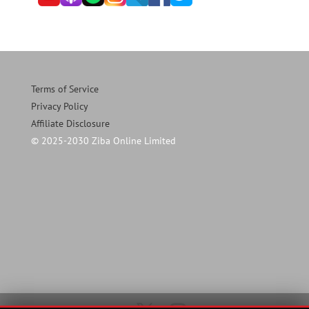
Terms of Service
Privacy Policy
Affiliate Disclosure
© 2025-2030 Ziba Online Limited