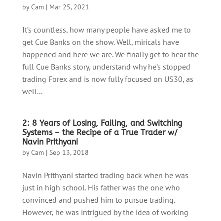
by
Cam
|
Mar 25, 2021
It’s countless, how many people have asked me to
get Cue Banks on the show. Well, miricals have
happened and here we are. We finally get to hear the
full Cue Banks story, understand why he’s stopped
trading Forex and is now fully focused on US30, as
well...
2: 8 Years of Losing, Failing, and Switching
Systems – the Recipe of a True Trader w/
Navin Prithyani
by
Cam
|
Sep 13, 2018
Navin Prithyani started trading back when he was
just in high school. His father was the one who
convinced and pushed him to pursue trading.
However, he was intrigued by the idea of working