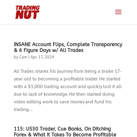
INSANE Account Flips, Complete Transparency
& 6 Figure Days w/ Ali Trades
by
Cam
|
Apr 17, 2024
Ali Trades shares his journey from being a broke 17-
year-old to becoming a profitable trader. He started
with a $3,000 trading account and quickly lost it all
due to lack of knowledge. He then started doing
video editing work to save money and fund his
trading...
115: US30 Trader, Cue Banks, On Ditching
Forex & What It Takes To Become Profitable