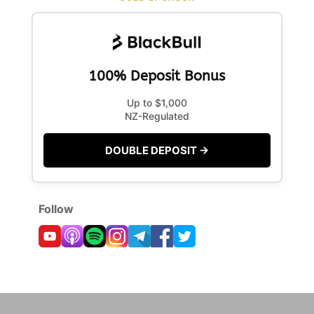
100% Deposit Bonus
Up to $1,000
NZ-Regulated
DOUBLE DEPOSIT →
Follow