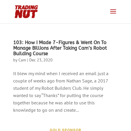
103: How I Made 7-Figures & Went On To
Manage Billions After Taking Cam’s Robot
Building Course
by
Cam
|
Dec 23, 2020
It blew my mind when I received an email just a
couple of weeks ago from Nathan Sage, a 2017
student of my Robot Builders Club. He simply
wanted to say “Thanks” for putting the course
together because he was able to use this
knowledge to go on and create...
GOLD SPONSOR