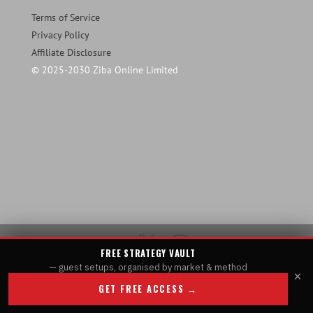
Terms of Service
Privacy Policy
Affiliate Disclosure
© 2025-2030 Ziba Online Limited
FREE STRATEGY VAULT
— guest setups, organised by market & method
×
GET FREE ACCESS →