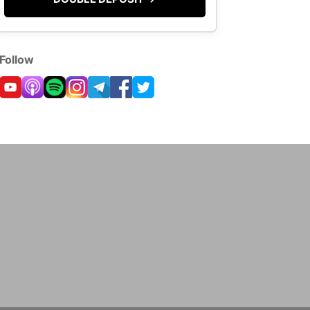
Follow