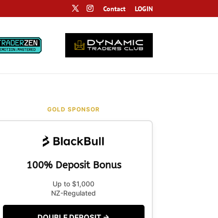
Contact
LOGIN
GOLD SPONSOR
100% Deposit Bonus
Up to $1,000
NZ-Regulated
DOUBLE DEPOSIT →