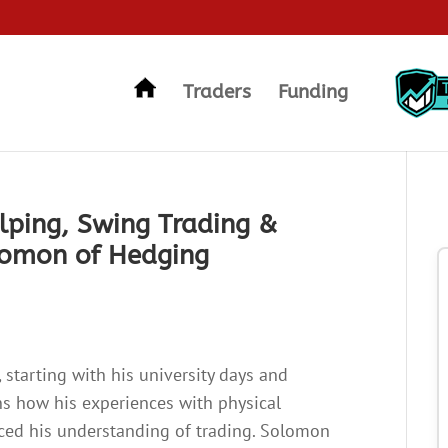
Traders
Funding
lping, Swing Trading &
lomon of Hedging
 starting with his university days and
ns how his experiences with physical
nced his understanding of trading. Solomon