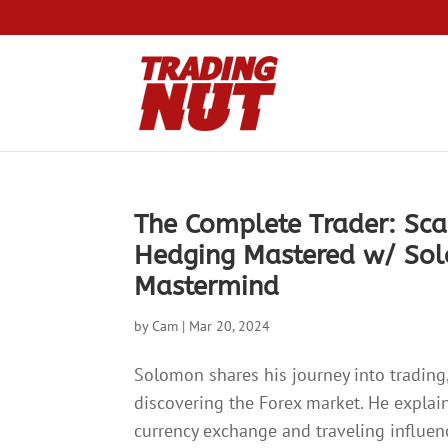
The Complete Trader: Sca
Hedging Mastered w/ So
Mastermind
by
Cam
|
Mar 20, 2024
Solomon shares his journey into trading,
discovering the Forex market. He explai
currency exchange and traveling influe