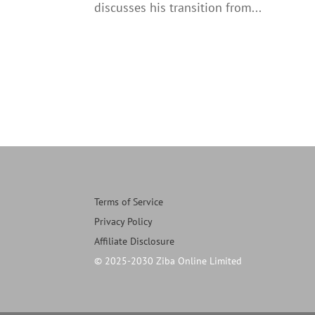
discusses his transition from...
Terms of Service
Privacy Policy
Affiliate Disclosure
© 2025-2030 Ziba Online Limited