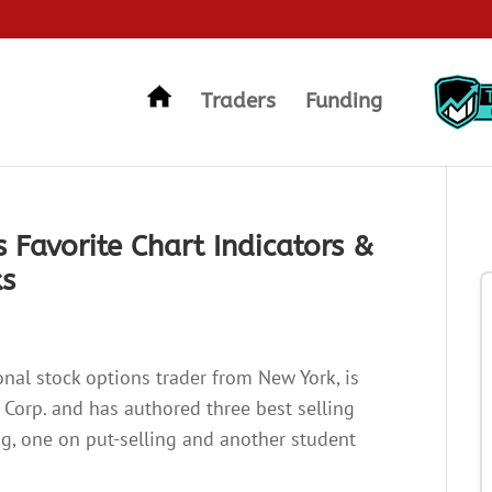
Traders
Funding
 Favorite Chart Indicators &
ks
onal stock options trader from New York, is
r Corp. and has authored three best selling
ng, one on put-selling and another student