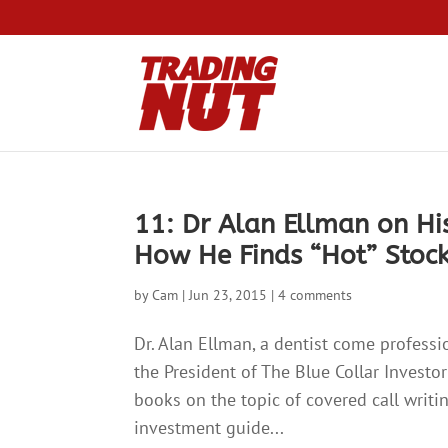
11: Dr Alan Ellman on His
How He Finds “Hot” Stoc
by
Cam
|
Jun 23, 2015
|
4 comments
Dr. Alan Ellman, a dentist come professi
the President of The Blue Collar Investo
books on the topic of covered call writi
investment guide...