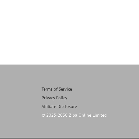
Terms of Service
Privacy Policy
Affiliate Disclosure
© 2025-2030 Ziba Online Limited