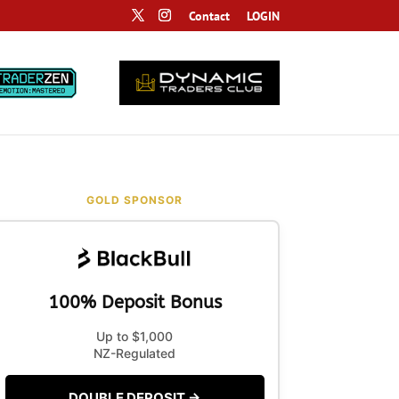
Contact
LOGIN
GOLD SPONSOR
100% Deposit Bonus
Up to $1,000
NZ-Regulated
DOUBLE DEPOSIT →