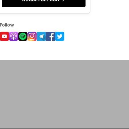
Follow