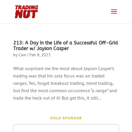
213: A Day in the Life of a Successful Off-Grid
Trader w/ Jayson Casper
by
Cam
|
Feb 8, 2023
What surprised me the most about Jayson Casper’s
trading was that his sole focus was on traded
ranges. Yes, forget breakout trading, trend trading,
but find the most common occurrence “a range” and
trade the heck out of it! But get this, it still...
GOLD SPONSOR