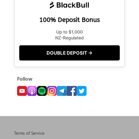
100% Deposit Bonus
Up to $1,000
NZ-Regulated
DOUBLE DEPOSIT →
Follow
Terms of Service