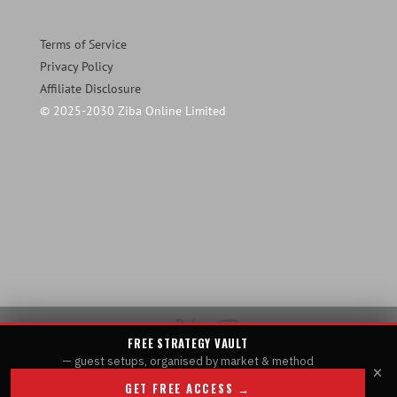
Terms of Service
Privacy Policy
Affiliate Disclosure
© 2025-2030 Ziba Online Limited
FREE STRATEGY VAULT
— guest setups, organised by market & method
×
GET FREE ACCESS →