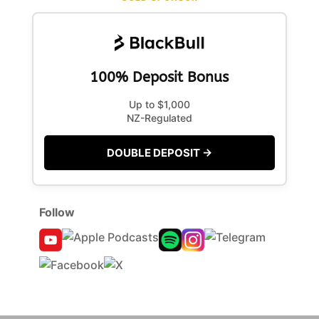
100% Deposit Bonus
Up to $1,000
NZ-Regulated
DOUBLE DEPOSIT →
Follow