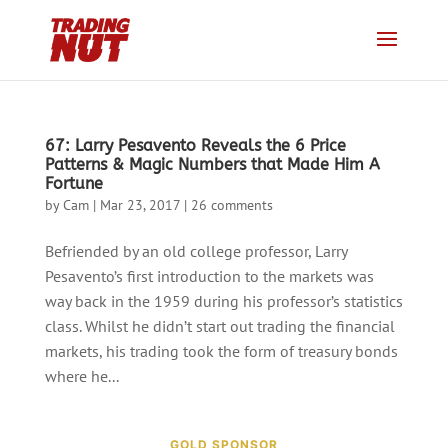
67: Larry Pesavento Reveals the 6 Price
Patterns & Magic Numbers that Made Him A
Fortune
by
Cam
|
Mar 23, 2017
|
26 comments
Befriended by an old college professor, Larry
Pesavento’s first introduction to the markets was
way back in the 1959 during his professor’s statistics
class. Whilst he didn’t start out trading the financial
markets, his trading took the form of treasury bonds
where he...
GOLD SPONSOR