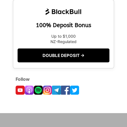
100% Deposit Bonus
Up to $1,000
NZ-Regulated
DOUBLE DEPOSIT →
Follow