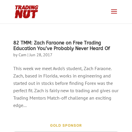
82 TMM: Zach Faraone on Free Trading
Education You’ve Probably Never Heard Of
by
Cam
|
Jun 28, 2017
This week we meet Avdo’s student, Zach Faraone.
Zach, based in Florida, works in engineering and
started out in stocks before finding Forex was the
perfect fit. Zach is fairly new to trading and gives our
Trading Mentors Match-off challenge an exciting
edge...
GOLD SPONSOR