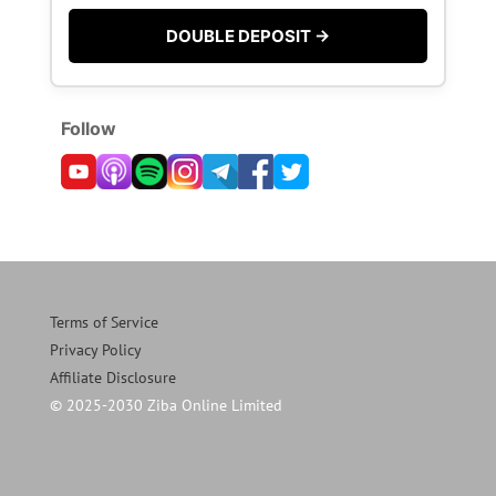
DOUBLE DEPOSIT →
Follow
Terms of Service
Privacy Policy
Affiliate Disclosure
© 2025-2030 Ziba Online Limited