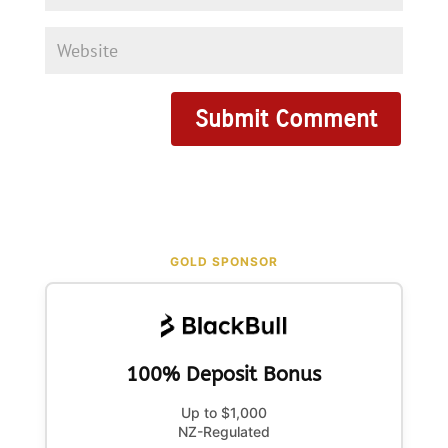
GOLD SPONSOR
100% Deposit Bonus
Up to $1,000
NZ-Regulated