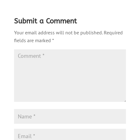
Submit a Comment
Your email address will not be published.
Required
fields are marked
*