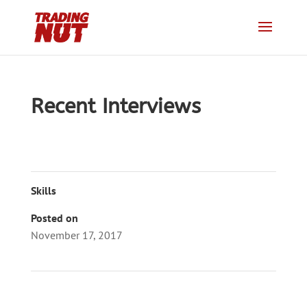
Recent Interviews
Skills
Posted on
November 17, 2017