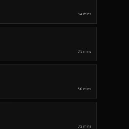
34 mins
35 mins
30 mins
32 mins