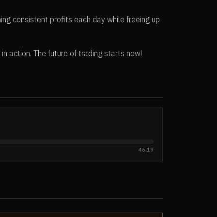
ing consistent profits each day while freeing up
n action. The future of trading starts now!
46:19