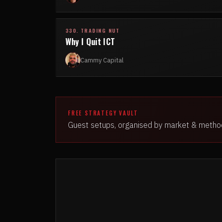
330. TRADING NUT
Why I Quit ICT
Cammy Capital
FREE STRATEGY VAULT
Guest setups, organised by market & metho