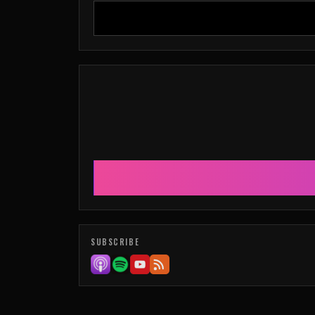
SUBSCRIBE