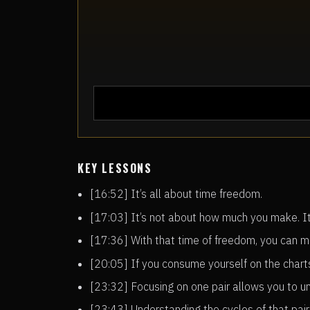
KEY LESSONS
[16:52] It’s all about time freedom.
[17:03] It’s not about how much you make. I
[17:36] With that time of freedom, you can m
[20:05] If you consume yourself on the charts
[23:32] Focusing on one pair allows you to un
[23:43] Understanding the cycles of that pair