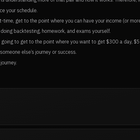
nce your schedule.
t-time, get to the point where you can have your income (or more)
 doing backtesting, homework, and exams yourself.
re going to get to the point where you want to get $300 a day, $
 someone else’s journey or success.
journey.