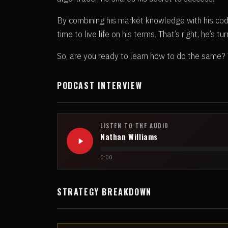
By combining his market knowledge with his codin
time to live life on his terms. That’s right, he’s t
So, are you ready to learn how to do the same? Tu
PODCAST INTERVIEW
LISTEN TO THE AUDIO
Nathan Williams
0:00
STRATEGY BREAKDOWN