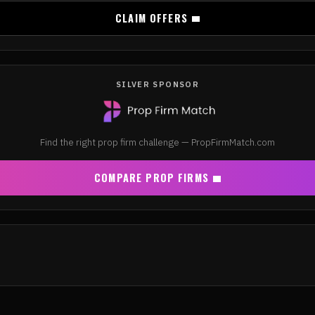
CLAIM OFFERS
SILVER SPONSOR
Find the right prop firm challenge — PropFirmMatch.com
COMPARE PROP FIRMS