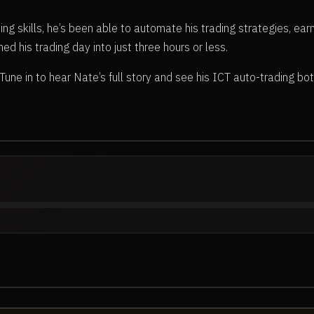
g skills, he’s been able to automate his trading strategies, earn
urned his trading day into just three hours or less.
ne in to hear Nate’s full story and see his ICT auto-trading bot i