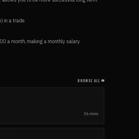
 in a trade.
500 a month, making a monthly salary.
BROWSE ALL
36 mins