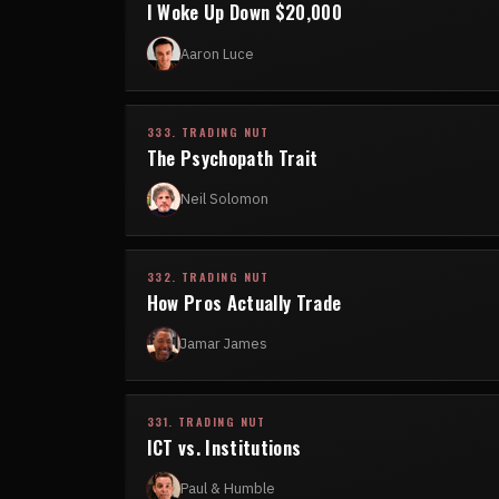
I Woke Up Down $20,000
Aaron Luce
333. TRADING NUT
The Psychopath Trait
Neil Solomon
332. TRADING NUT
How Pros Actually Trade
Jamar James
331. TRADING NUT
ICT vs. Institutions
Paul & Humble