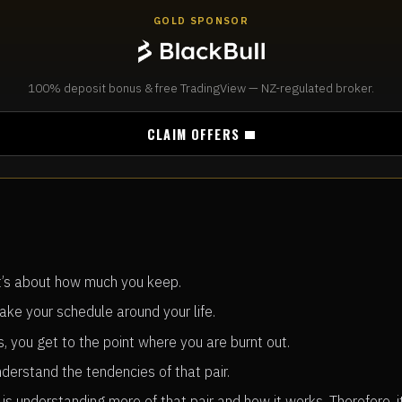
GOLD SPONSOR
100% deposit bonus & free TradingView — NZ-regulated broker.
CLAIM OFFERS
t’s about how much you keep.
ake your schedule around your life.
, you get to the point where you are burnt out.
derstand the tendencies of that pair.
 is understanding more of that pair and how it works. Therefore, 