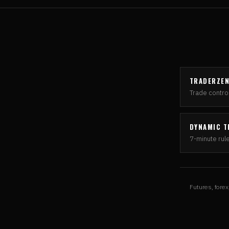
TRADERZE
Trade control
DYNAMIC T
7-minute rul
Futures, forex