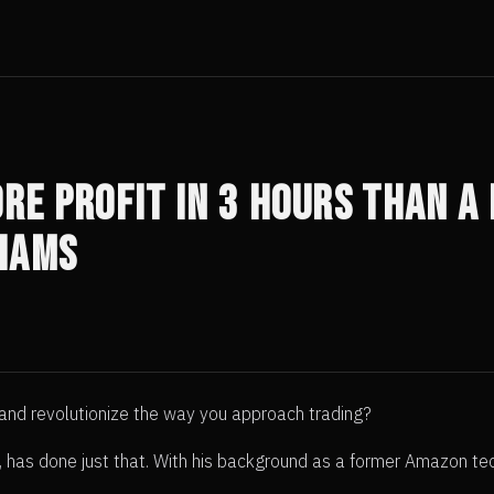
re Profit in 3 Hours Than a 
iams
 and revolutionize the way you approach trading?
s, has done just that. With his background as a former Amazon t