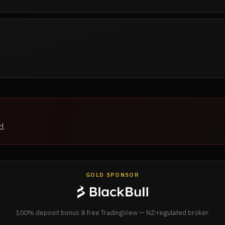
d.
GOLD SPONSOR
100% deposit bonus & free TradingView — NZ-regulated broker.