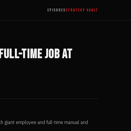
EPISODES
STRATEGY VAULT
Full-Time Job at
ech giant employee and full-time manual and