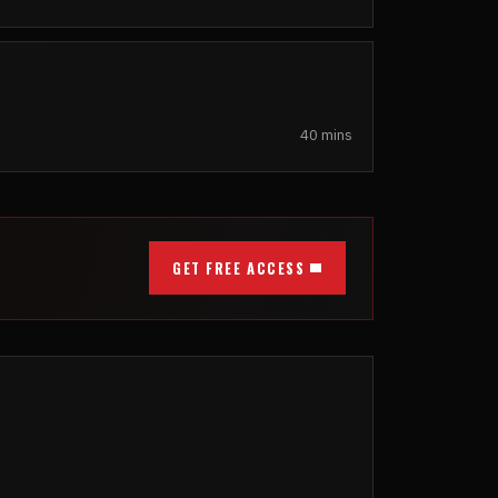
40 mins
GET FREE ACCESS