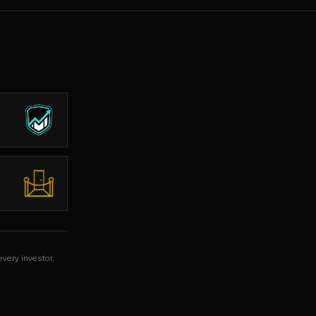
every investor.