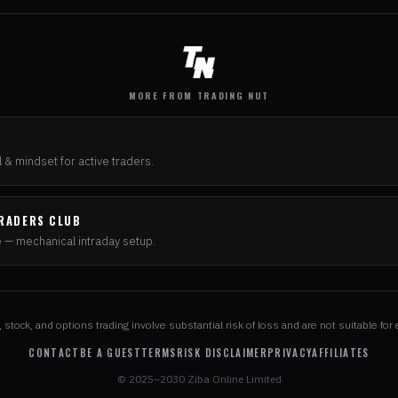
MORE FROM TRADING NUT
N
 & mindset for active traders.
RADERS CLUB
e — mechanical intraday setup.
, stock, and options trading involve substantial risk of loss and are not suitable for 
CONTACT
BE A GUEST
TERMS
RISK DISCLAIMER
PRIVACY
AFFILIATES
© 2025–2030 Ziba Online Limited