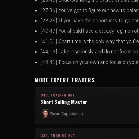
[27:36] You’ve got to figure out how to bala
[28:28] If you have the opportunity to go par
[40:47] You should have a steady regimen of
[41:01] Chart time is the only way that you’
[44:13] Take it seriously and do not focus on
[44:41] Focus on your own and focus on your 
MORE EXPERT TRADERS
335. TRADING NUT
Short Selling Master
David Capablanca
334. TRADING NUT