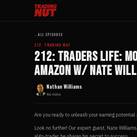
←
ALL EPISODES
212. TRADING NUT
212: TRADERS LIFE: Mo
Amazon w/ Nate Will
Nathan Williams
46 mins
Are you ready to unleash your earning potential
Look no further! Our expert guest, Nate William
algo-trader, he shares his secret to success.