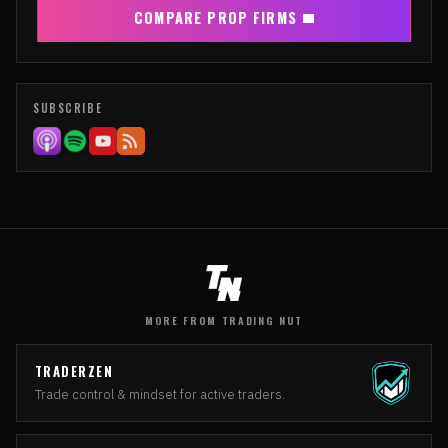
COMPARE PROP FIRMS
SUBSCRIBE
MORE FROM TRADING NUT
TRADERZEN
Trade control & mindset for active traders.