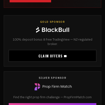
GOLD SPONSOR
100% deposit bonus & free TradingView — NZ-regulated
broker.
CLAIM OFFERS
SILVER SPONSOR
Find the right prop firm challenge — PropFirmMatch.com