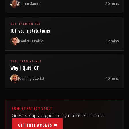
Jamar James
30 mins
331. TRADING NUT
ICT vs. Institutions
Paul & Humble
32 mins
330. TRADING NUT
Why I Quit ICT
Cammy Capital
40 mins
FREE STRATEGY VAULT
Guest setups, organised by market & method.
GET FREE ACCESS