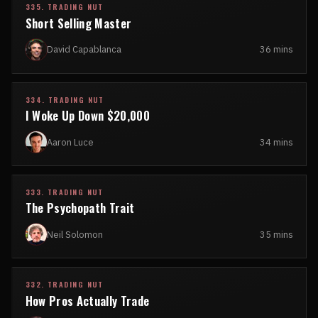
335. TRADING NUT
Short Selling Master
David Capablanca
36 mins
334. TRADING NUT
I Woke Up Down $20,000
Aaron Luce
34 mins
333. TRADING NUT
The Psychopath Trait
Neil Solomon
35 mins
332. TRADING NUT
How Pros Actually Trade