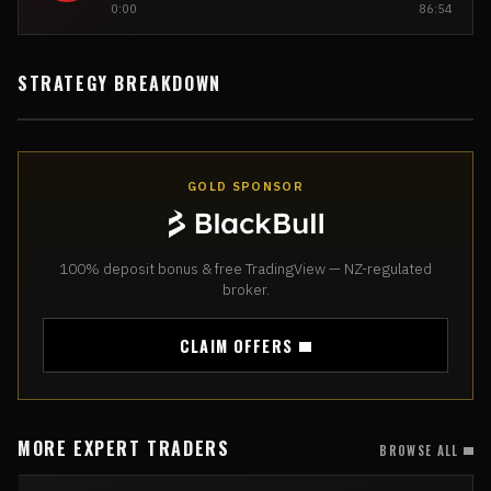
0:00
86:54
STRATEGY BREAKDOWN
GOLD SPONSOR
100% deposit bonus & free TradingView — NZ-regulated
broker.
CLAIM OFFERS
MORE EXPERT TRADERS
BROWSE ALL