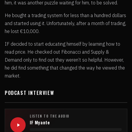
him, it was another puzzle waiting for him, to be solved.
He bought a trading system for less than a hundred dollars
and started using it. Unfortunately, after a month of trading,
he lost €10,000.
IF decided to start educating himself by learning how to
read price. He checked out Fibonacci and Supply &
Demand only to find out they weren’t so helpful. However,
he did find something that changed the way he viewed the
market.
PODCAST INTERVIEW
LISTEN TO THE AUDIO
IF Myante