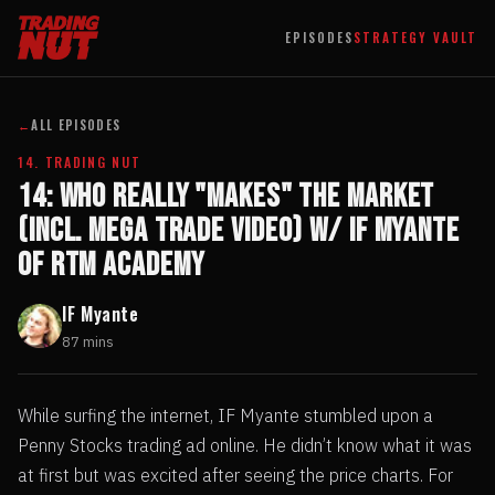
EPISODES
STRATEGY VAULT
←
ALL EPISODES
14. TRADING NUT
14: Who Really "Makes" The Market
(incl. Mega Trade Video) w/ IF Myante
of RTM Academy
IF Myante
87 mins
While surfing the internet, IF Myante stumbled upon a
Penny Stocks trading ad online. He didn’t know what it was
at first but was excited after seeing the price charts. For