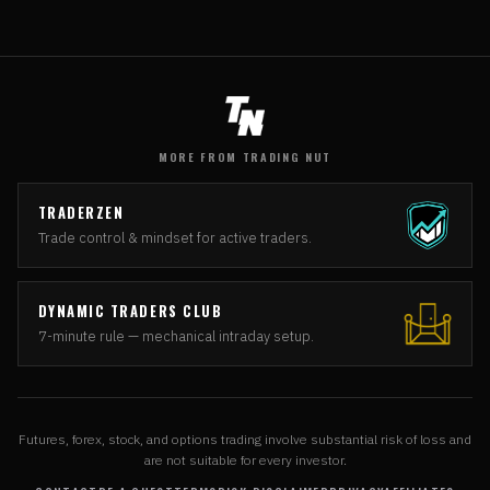
MORE FROM TRADING NUT
TRADERZEN
Trade control & mindset for active traders.
DYNAMIC TRADERS CLUB
7-minute rule — mechanical intraday setup.
Futures, forex, stock, and options trading involve substantial risk of loss and
are not suitable for every investor.