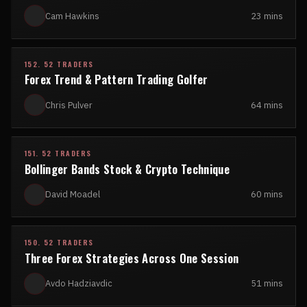
Cam Hawkins
23 mins
152. 52 TRADERS
Forex Trend & Pattern Trading Golfer
Chris Pulver
64 mins
151. 52 TRADERS
Bollinger Bands Stock & Crypto Technique
David Moadel
60 mins
150. 52 TRADERS
Three Forex Strategies Across One Session
Avdo Hadziavdic
51 mins