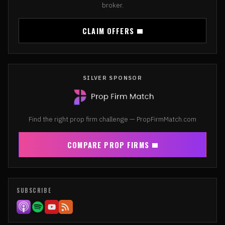
broker.
CLAIM OFFERS
SILVER SPONSOR
Find the right prop firm challenge — PropFirmMatch.com
COMPARE PROP FIRMS
SUBSCRIBE