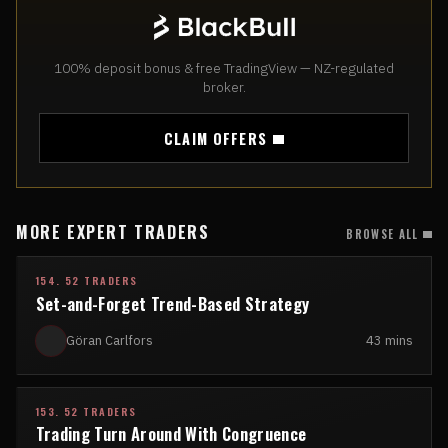
100% deposit bonus & free TradingView — NZ-regulated
broker.
CLAIM OFFERS
MORE EXPERT TRADERS
BROWSE ALL
154. 52 TRADERS
Set-and-Forget Trend-Based Strategy
Göran Carlfors
43 mins
153. 52 TRADERS
Trading Turn Around With Congruence