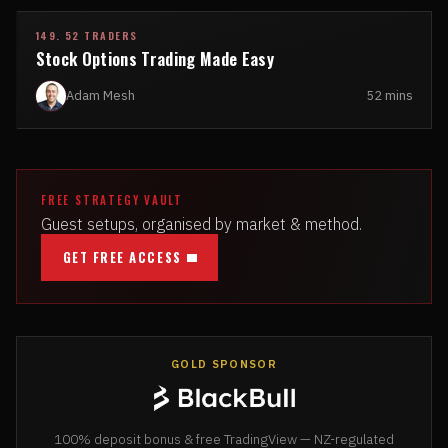
149. 52 TRADERS
Stock Options Trading Made Easy
Adam Mesh
52 mins
FREE STRATEGY VAULT
Guest setups, organised by market & method.
GET FREE ACCESS
GOLD SPONSOR
100% deposit bonus & free TradingView — NZ-regulated