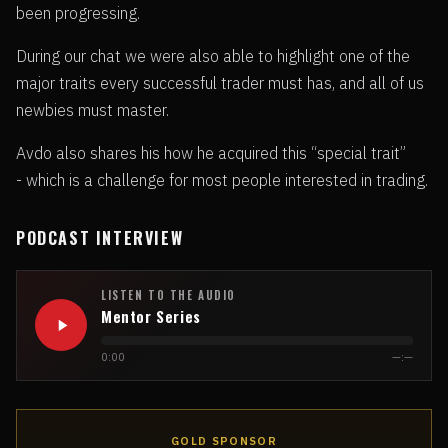
been progressing.
During our chat we were also able to highlight one of the
major traits every successful trader must has, and all of us
newbies must master.
Avdo also shares his how he acquired this “special trait”
- which is a challenge for most people interested in trading.
PODCAST INTERVIEW
LISTEN TO THE AUDIO
Mentor Series
0:00
—:—
GOLD SPONSOR