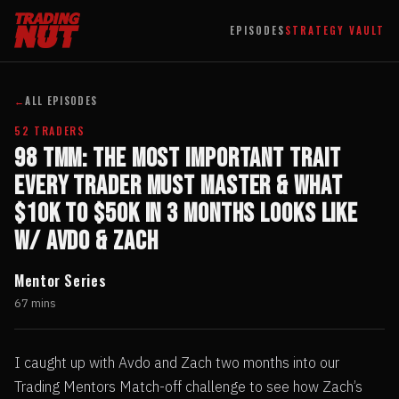
EPISODES
STRATEGY VAULT
←
ALL EPISODES
52 TRADERS
98 TMM: The Most Important Trait
Every Trader Must Master & What
$10k to $50k in 3 Months Looks Like
w/ Avdo & Zach
Mentor Series
67 mins
I caught up with Avdo and Zach two months into our
Trading Mentors Match-off challenge to see how Zach’s