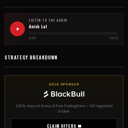
LISTEN TO THE AUDIO
Anish Lal
0:00
74:10
STRATEGY BREAKDOWN
GOLD SPONSOR
100% deposit bonus & free TradingView — NZ-regulated
broker.
CLAIM OFFERS