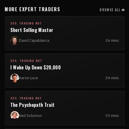
MORE EXPERT TRADERS
BROWSE ALL
335. TRADING NUT
Short Selling Master
David Capablanca
36 mins
334. TRADING NUT
I Woke Up Down $20,000
Aaron Luce
34 mins
333. TRADING NUT
The Psychopath Trait
Neil Solomon
35 mins