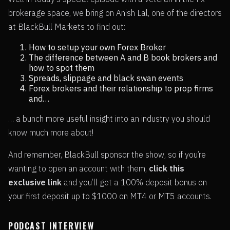
brokerage space, we bring on Anish Lal, one of the directors
at BlackBull Markets to find out:
How to setup your own Forex Broker
The difference between A and B book brokers and
how to spot them
Spreads, slippage and black swan events
Forex brokers and their relationship to prop firms
and…
… a bunch more useful insight into an industry you should
know much more about!
And remember, BlackBull sponsor the show, so if you’re
wanting to open an account with them,
click this
exclusive link
and you’ll get a 100% deposit bonus on
your first deposit up to $1000 on MT4 or MT5 accounts.
PODCAST INTERVIEW