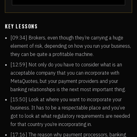
KEY LESSONS
[09:34] Brokers, even though they’re carrying a huge
element of risk, depending on how you run your business,
they can be quite a profitable machine.
[12:59] Not only do you have to consider what is an
acceptable company that you can incorporate with
MetaQuotes, but your payment providers and your
banking relationships is the next most important thing.
[15:50] Look at where you want to incorporate your
business. It has to be a respectable place and you’ve
got to look at what regulatory requirements are needed
for that country you’re incorporating in.
[17:16] The reason why payment processors, banking