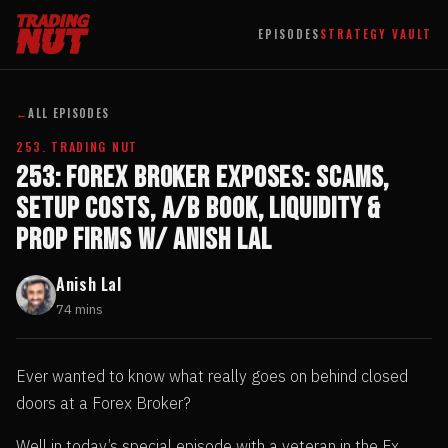
EPISODES
STRATEGY VAULT
←
ALL EPISODES
253. TRADING NUT
253: FOREX BROKER EXPOSES: Scams,
Setup Costs, A/B Book, Liquidity &
Prop Firms w/ Anish Lal
Anish Lal
74 mins
Ever wanted to know what really goes on behind closed
doors at a Forex Broker?
Well in today’s special episode with a veteran in the Fx