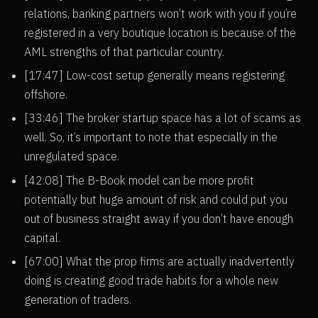
relations, banking partners won’t work with you if you’re
registered in a very boutique location is because of the
AML strengths of that particular country.
[17:47] Low-cost setup generally means registering
offshore.
[33:46] The broker startup space has a lot of scams as
well. So, it’s important to note that especially in the
unregulated space.
[42:08] The B-Book model can be more profit
potentially but huge amount of risk and could put you
out of business straight away if you don’t have enough
capital.
[67:00] What the prop firms are actually inadvertently
doing is creating good trade habits for a whole new
generation of traders.