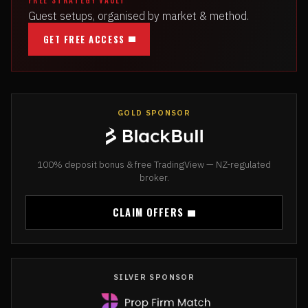
Guest setups, organised by market & method.
GET FREE ACCESS
GOLD SPONSOR
100% deposit bonus & free TradingView — NZ-regulated
broker.
CLAIM OFFERS
SILVER SPONSOR