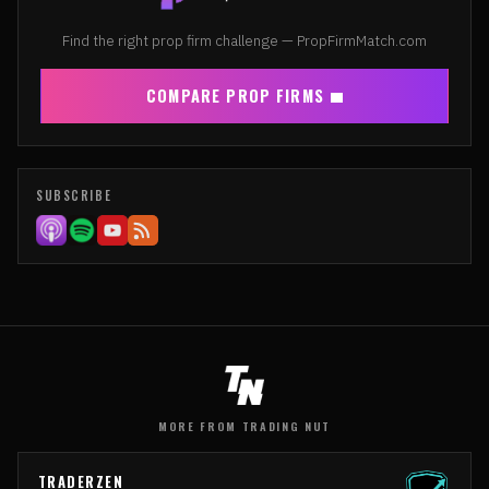
Find the right prop firm challenge — PropFirmMatch.com
COMPARE PROP FIRMS
SUBSCRIBE
MORE FROM TRADING NUT
TRADERZEN