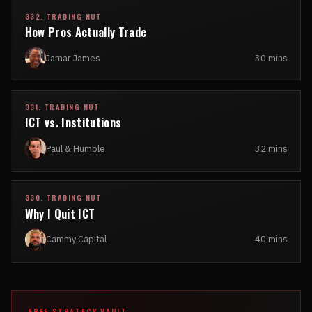
332. TRADING NUT
How Pros Actually Trade
Jamar James
30 mins
331. TRADING NUT
ICT vs. Institutions
Paul & Humble
32 mins
330. TRADING NUT
Why I Quit ICT
Cammy Capital
40 mins
FREE STRATEGY VAULT