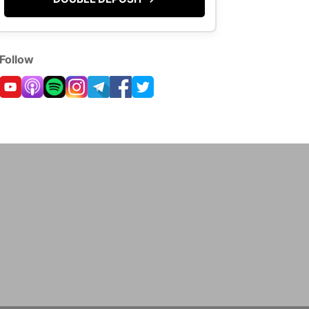
Follow