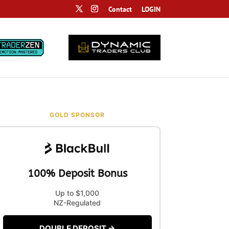
Contact
LOGIN
GOLD SPONSOR
100% Deposit Bonus
Up to $1,000
NZ-Regulated
DOUBLE DEPOSIT →