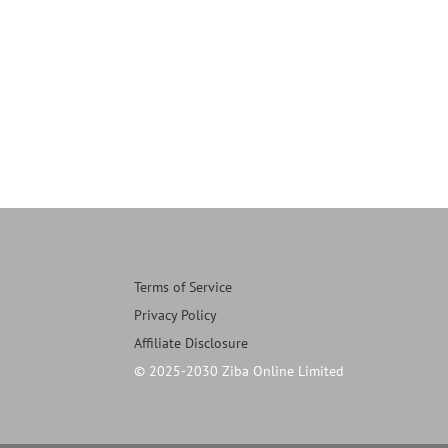
Terms of Service
Privacy Policy
Affiliate Disclosure
© 2025-2030 Ziba Online Limited