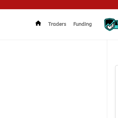
Traders
Funding