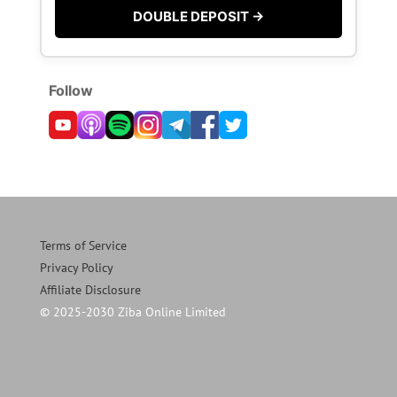
DOUBLE DEPOSIT →
Follow
Terms of Service
Privacy Policy
Affiliate Disclosure
© 2025-2030 Ziba Online Limited