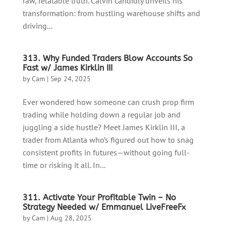
raw, relatable truth. Calvin candidly unveils his
transformation: from hustling warehouse shifts and
driving...
313. Why Funded Traders Blow Accounts So
Fast w/ James Kirklin III
by
Cam
|
Sep 24, 2025
Ever wondered how someone can crush prop firm
trading while holding down a regular job and
juggling a side hustle? Meet James Kirklin III, a
trader from Atlanta who’s figured out how to snag
consistent profits in futures—without going full-
time or risking it all. In...
311. Activate Your Profitable Twin – No
Strategy Needed w/ Emmanuel LiveFreeFx
by
Cam
|
Aug 28, 2025