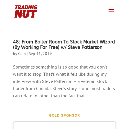
48: From Boiler Room To Stock Market Wizard
(By Working For Free) w/ Steve Patterson
by
Cam
|
Sep 11, 2019
Sometimes something is so good that you don’t
want it to stop. That’s what it felt like during my
interview with Steve Patterson – a veteran stock
trader from Canada. Steve’s story is one most traders
can relate to, other than the fact that...
GOLD SPONSOR