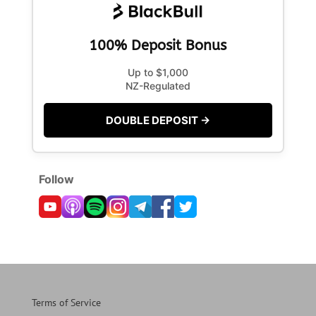
100% Deposit Bonus
Up to $1,000
NZ-Regulated
DOUBLE DEPOSIT →
Follow
Terms of Service