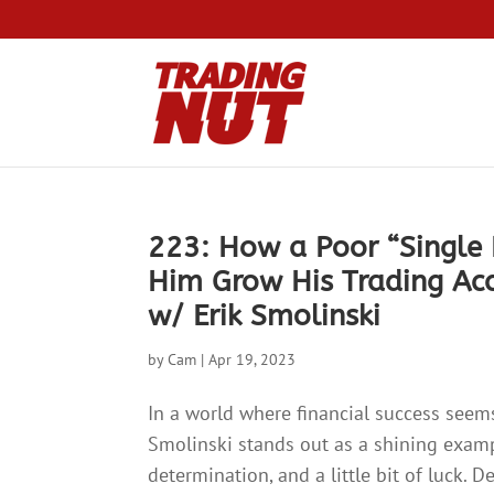
223: How a Poor “Single
Him Grow His Trading Ac
w/ Erik Smolinski
by
Cam
|
Apr 19, 2023
In a world where financial success seems
Smolinski stands out as a shining examp
determination, and a little bit of luck. 