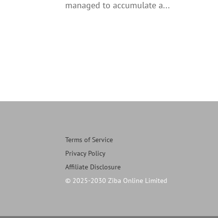
managed to accumulate a...
Terms of Service
Privacy Policy
Affiliate Disclosure
© 2025-2030 Ziba Online Limited