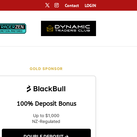
Contact
LOGIN
GOLD SPONSOR
100% Deposit Bonus
Up to $1,000
NZ-Regulated
DOUBLE DEPOSIT →