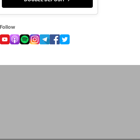
Follow