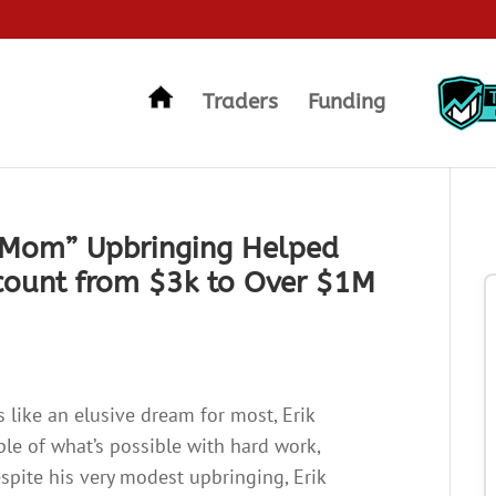
Traders
Funding
 Mom” Upbringing Helped
count from $3k to Over $1M
 like an elusive dream for most, Erik
le of what’s possible with hard work,
Despite his very modest upbringing, Erik