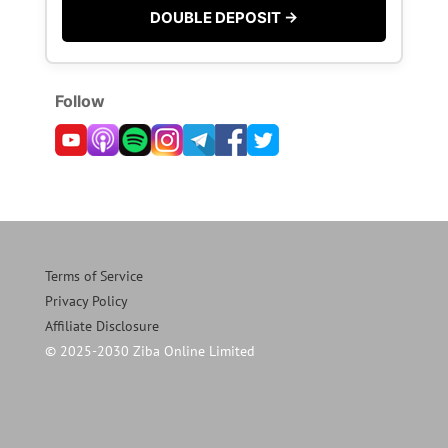
DOUBLE DEPOSIT →
Follow
Terms of Service
Privacy Policy
Affiliate Disclosure
© 2025-2030 Ziba Online Limited