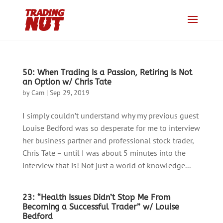
50: When Trading Is a Passion, Retiring Is Not
an Option w/ Chris Tate
by
Cam
|
Sep 29, 2019
I simply couldn’t understand why my previous guest
Louise Bedford was so desperate for me to interview
her business partner and professional stock trader,
Chris Tate – until I was about 5 minutes into the
interview that is! Not just a world of knowledge...
23: “Health Issues Didn’t Stop Me From
Becoming a Successful Trader” w/ Louise
Bedford