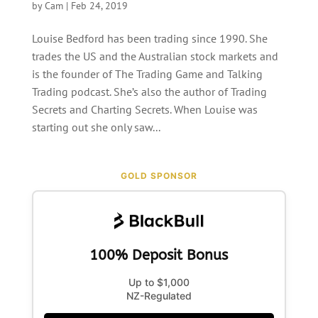
by
Cam
|
Feb 24, 2019
Louise Bedford has been trading since 1990. She
trades the US and the Australian stock markets and
is the founder of The Trading Game and Talking
Trading podcast. She’s also the author of Trading
Secrets and Charting Secrets. When Louise was
starting out she only saw...
GOLD SPONSOR
100% Deposit Bonus
Up to $1,000
NZ-Regulated