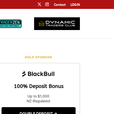
Contact
LOGIN
GOLD SPONSOR
100% Deposit Bonus
Up to $1,000
NZ-Regulated
DOUBLE DEPOSIT →