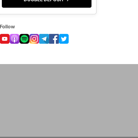
Follow