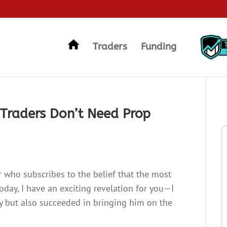
Traders
Funding
Traders Don’t Need Prop
r who subscribes to the belief that the most
oday, I have an exciting revelation for you—I
ry but also succeeded in bringing him on the