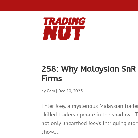
258: Why Malaysian SnR 
Firms
by
Cam
|
Dec 20, 2023
Enter Joey, a mysterious Malaysian trade
skilled traders operate in the shadows. T
not only unearthed Joey’s intriguing sto
show....