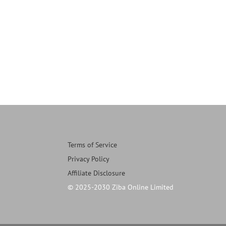
Terms of Service
Privacy Policy
Affiliate Disclosure
© 2025-2030 Ziba Online Limited