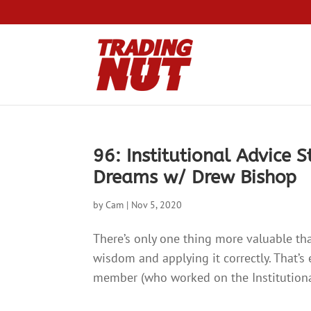
96: Institutional Advice 
Dreams w/ Drew Bishop
by
Cam
|
Nov 5, 2020
There’s only one thing more valuable tha
wisdom and applying it correctly. That’s
member (who worked on the Institutional