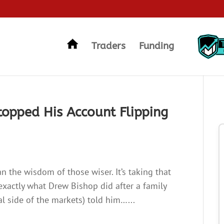
Traders
Funding
Stopped His Account Flipping
n the wisdom of those wiser. It’s taking that
 exactly what Drew Bishop did after a family
 side of the markets) told him…...