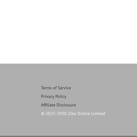
Terms of Service
Privacy Policy
Affiliate Disclosure
© 2025-2030 Ziba Online Limited