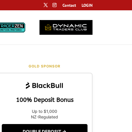
Contact
LOGIN
GOLD SPONSOR
100% Deposit Bonus
Up to $1,000
NZ-Regulated
DOUBLE DEPOSIT →