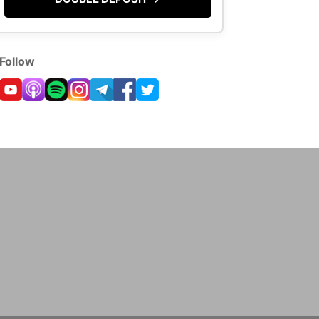
Follow