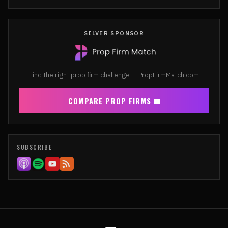
SILVER SPONSOR
Find the right prop firm challenge — PropFirmMatch.com
COMPARE PROP FIRMS
SUBSCRIBE