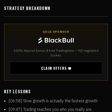
STRATEGY BREAKDOWN
GOLD SPONSOR
100% deposit bonus & free TradingView — NZ-regulated
broker.
CLAIM OFFERS
KEY LESSONS
[06:58] Slow growth is actually the fastest growth.
[09:47] Trading teaches you who you really are.