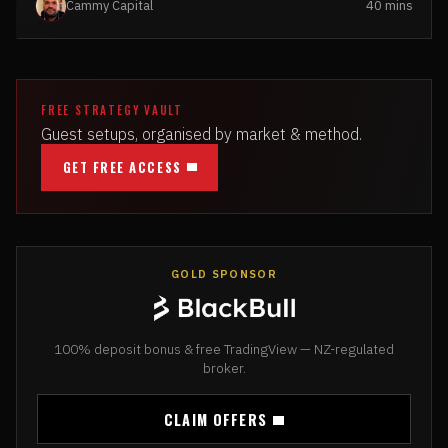
Cammy Capital
40 mins
FREE STRATEGY VAULT
Guest setups, organised by market & method.
GET FREE ACCESS
GOLD SPONSOR
100% deposit bonus & free TradingView — NZ-regulated
broker.
CLAIM OFFERS