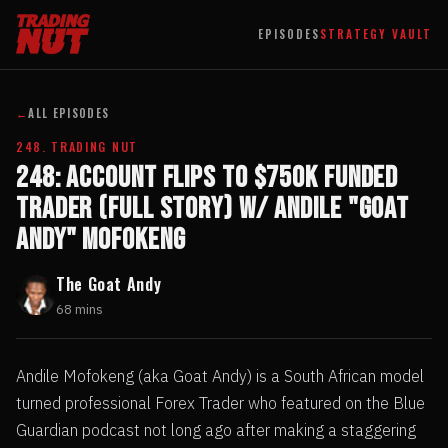
EPISODES
STRATEGY VAULT
←
ALL EPISODES
248. TRADING NUT
248: Account Flips to $750k Funded
Trader (full story) w/ Andile "Goat
Andy" Mofokeng
The Goat Andy
68 mins
Andile Mofokeng (aka Goat Andy) is a South African model
turned professional Forex Trader who featured on the Blue
Guardian podcast not long ago after making a staggering