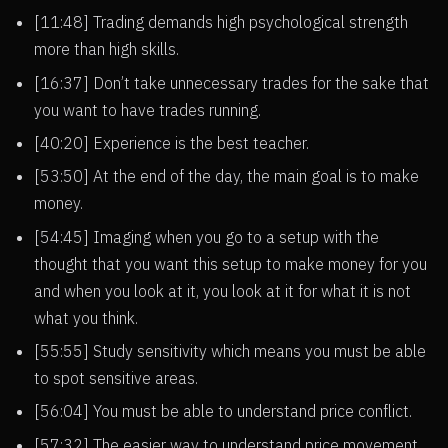
[11:48] Trading demands high psychological strength
more than high skills.
[16:37] Don’t take unnecessary trades for the sake that
you want to have trades running.
[40:20] Experience is the best teacher.
[53:50] At the end of the day, the main goal is to make
money.
[54:45] Imaging when you go to a setup with the
thought that you want this setup to make money for you
and when you look at it, you look at it for what it is not
what you think.
[55:55] Study sensitivity which means you must be able
to spot sensitive areas.
[56:04] You must be able to understand price conflict.
[57:32] The easier way to understand price movement