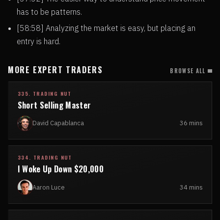
has to be patterns.
[58:58] Analyzing the market is easy, but placing an
entry is hard.
MORE EXPERT TRADERS
BROWSE ALL
335. TRADING NUT
Short Selling Master
David Capablanca
36 mins
334. TRADING NUT
I Woke Up Down $20,000
Aaron Luce
34 mins