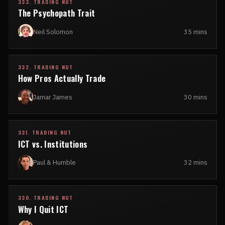
333. TRADING NUT
The Psychopath Trait
Neil Solomon
35 mins
332. TRADING NUT
How Pros Actually Trade
Jamar James
30 mins
331. TRADING NUT
ICT vs. Institutions
Paul & Humble
32 mins
330. TRADING NUT
Why I Quit ICT