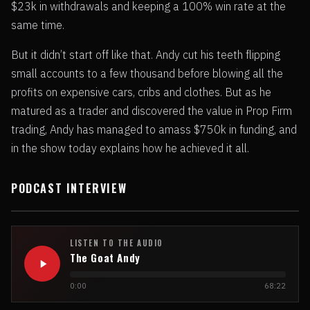
$23k in withdrawals and keeping a 100% win rate at the
same time.
But it didn’t start off like that. Andy cut his teeth flipping
small accounts to a few thousand before blowing all the
profits on expensive cars, cribs and clothes. But as he
matured as a trader and discovered the value in Prop Firm
trading, Andy has managed to amass $750k in funding, and
in the show today explains how he achieved it all.
PODCAST INTERVIEW
LISTEN TO THE AUDIO
The Goat Andy
0:00
68:22